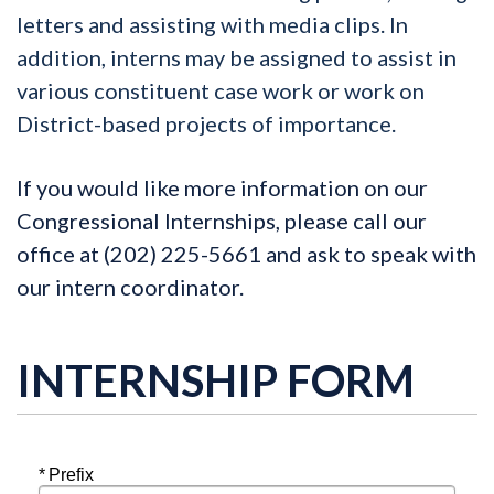
letters and assisting with media clips. In
addition, interns may be assigned to assist in
various constituent case work or work on
District-based projects of importance.
If you would like more information on our
Congressional Internships, please call
our
office at (202) 225-5661 and ask to speak with
our intern coordinator.
INTERNSHIP FORM