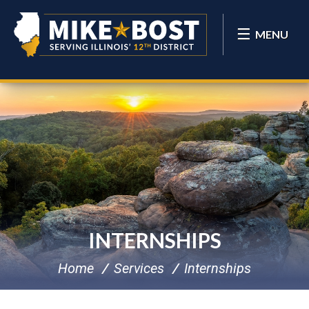
MENU
INTERNSHIPS
Home
Services
Internships