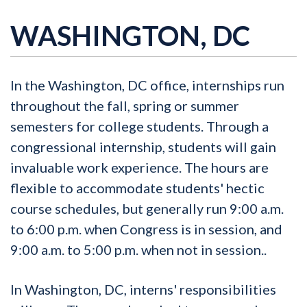
WASHINGTON, DC
In the Washington, DC office, internships run
throughout the fall, spring or summer
semesters for college students. Through a
congressional internship, students will gain
invaluable work experience. The hours are
flexible to accommodate students' hectic
course schedules, but generally run 9:00 a.m.
to 6:00 p.m. when Congress is in session, and
9:00 a.m. to 5:00 p.m. when not in session..
In Washington, DC, interns' responsibilities