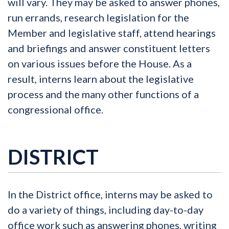
will vary. They may be asked to answer phones,
run errands, research legislation for the
Member and legislative staff, attend hearings
and briefings and answer constituent letters
on various issues before the House. As a
result, interns learn about the legislative
process and the many other functions of a
congressional office.
DISTRICT
In the District office, interns may be asked to
do a variety of things, including day-to-day
office work such as answering phones, writing