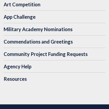
Art Competition
App Challenge
Military Academy Nominations
Commendations and Greetings
Community Project Funding Requests
Agency Help
Resources