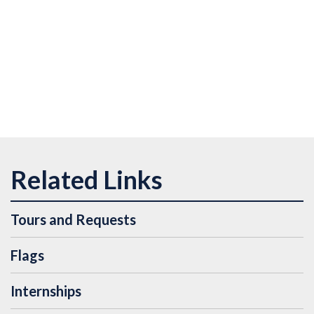
Tours and Requests
Flags
Internships