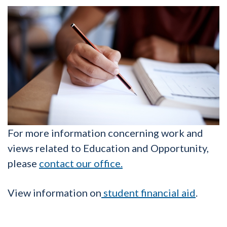
For more information concerning work and
views related to Education and Opportunity,
please
contact our office.
View information on
student financial aid
.