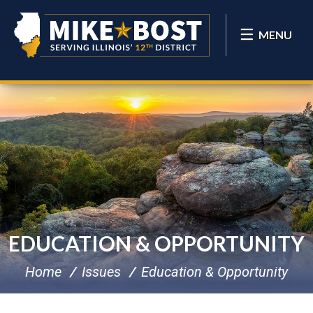
MENU
EDUCATION & OPPORTUNITY
Home
Issues
Education & Opportunity