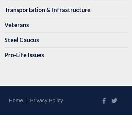
Transportation & Infrastructure
Veterans
Steel Caucus
Pro-Life Issues
Facebook
Twitt
Home
Privacy Policy