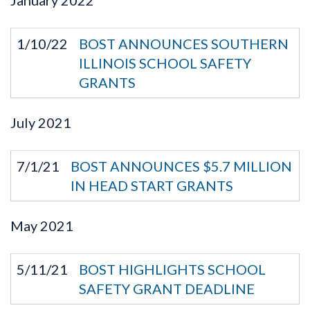
1/10/22
BOST ANNOUNCES SOUTHERN
ILLINOIS SCHOOL SAFETY
GRANTS
July
2021
7/1/21
BOST ANNOUNCES $5.7 MILLION
IN HEAD START GRANTS
May
2021
5/11/21
BOST HIGHLIGHTS SCHOOL
SAFETY GRANT DEADLINE