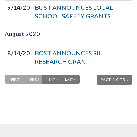
9/14/20
BOST ANNOUNCES LOCAL
SCHOOL SAFETY GRANTS
August
2020
8/14/20
BOST ANNOUNCES SIU
RESEARCH GRANT
« FIRST
< PREV
NEXT >
LAST »
PAGE 1 OF 5