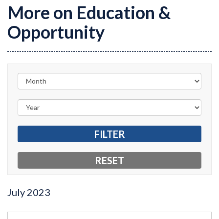
More on Education &
Opportunity
July
2023