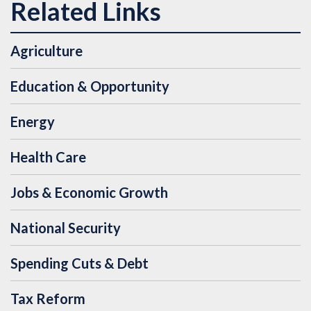
Agriculture
Education & Opportunity
Energy
Health Care
Jobs & Economic Growth
National Security
Spending Cuts & Debt
Tax Reform