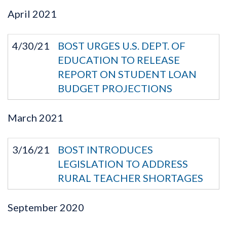
April
2021
4/30/21
BOST URGES U.S. DEPT. OF
EDUCATION TO RELEASE
REPORT ON STUDENT LOAN
BUDGET PROJECTIONS
March
2021
3/16/21
BOST INTRODUCES
LEGISLATION TO ADDRESS
RURAL TEACHER SHORTAGES
September
2020