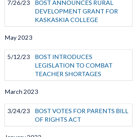
7/26/23
BOST ANNOUNCES RURAL
DEVELOPMENT GRANT FOR
KASKASKIA COLLEGE
May
2023
5/12/23
BOST INTRODUCES
LEGISLATION TO COMBAT
TEACHER SHORTAGES
March
2023
3/24/23
BOST VOTES FOR PARENTS BILL
OF RIGHTS ACT
January
2022