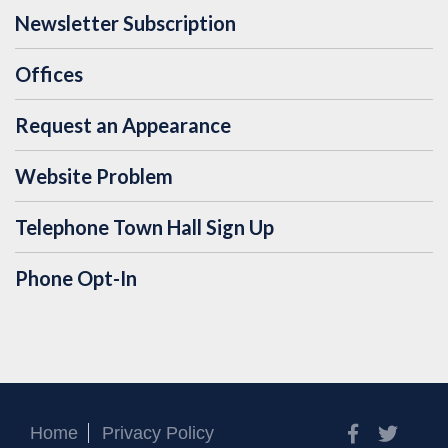
Newsletter Subscription
Offices
Request an Appearance
Website Problem
Telephone Town Hall Sign Up
Phone Opt-In
Facebook
Twitt
Home
Privacy Policy