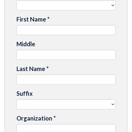
First Name
*
Middle
Last Name
*
Suffix
Organization
*