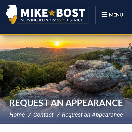
MENU
REQUEST AN APPEARANCE
Home
Contact
Request an Appearance