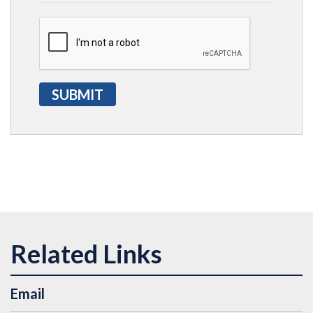
Email