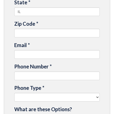
State
*
Zip Code
*
Email
*
Phone Number
*
Phone Type
*
What are these Options?