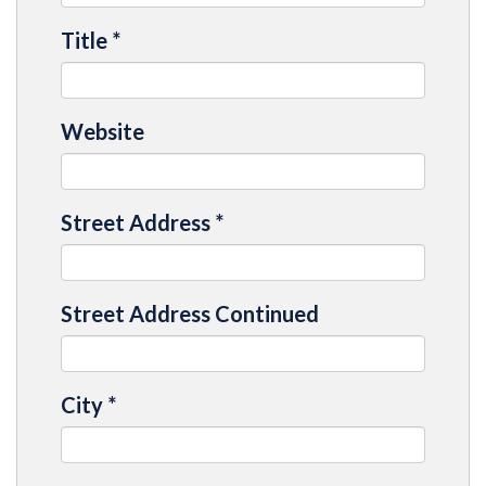
Title
*
Website
Street Address
*
Street Address Continued
City
*