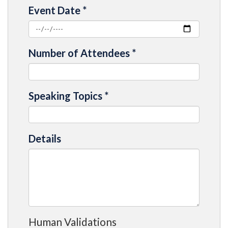
Event Date
*
Number of Attendees
*
Speaking Topics
*
Details
Human Validations