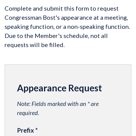
Complete and submit this form to request
Congressman Bost's appearance at a meeting,
speaking function, or a non-speaking function.
Due to the Member's schedule, not all
requests will be filled.
Appearance Request
Note: Fields marked with an * are
required.
Prefix
*