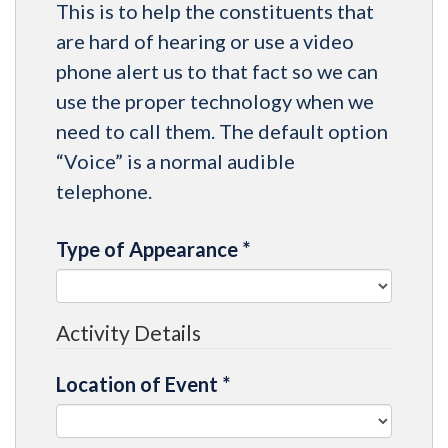
This is to help the constituents that
are hard of hearing or use a video
phone alert us to that fact so we can
use the proper technology when we
need to call them. The default option
“Voice” is a normal audible
telephone.
Type of Appearance
*
Activity Details
Location of Event
*