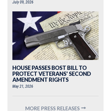
July 09, 2026
HOUSE PASSES BOST BILL TO
PROTECT VETERANS' SECOND
AMENDMENT RIGHTS
May 21, 2026
MORE PRESS RELEASES