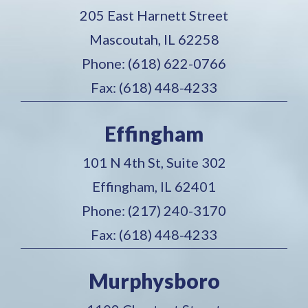
205 East Harnett Street
Mascoutah, IL 62258
Phone: (618) 622-0766
Fax: (618) 448-4233
Effingham
101 N 4th St, Suite 302
Effingham, IL 62401
Phone: (217) 240-3170
Fax: (618) 448-4233
Murphysboro