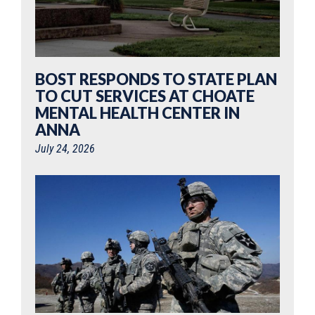
BOST RESPONDS TO STATE PLAN
TO CUT SERVICES AT CHOATE
MENTAL HEALTH CENTER IN
ANNA
July 24, 2026