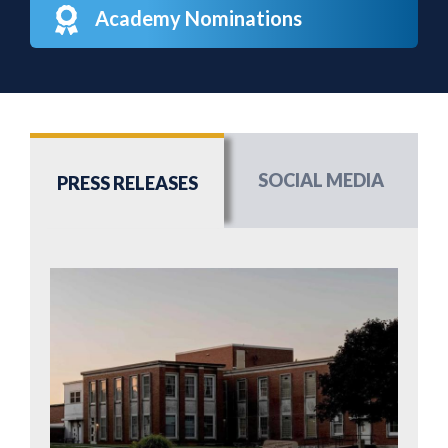
Academy Nominations
SOCIAL MEDIA
PRESS RELEASES