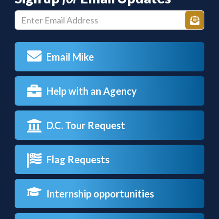
Enter
Sign
E-
up
mail
Email Mike
Address
Help with an Agency
D.C. Tour Request
Flag Requests
Internship opportunities