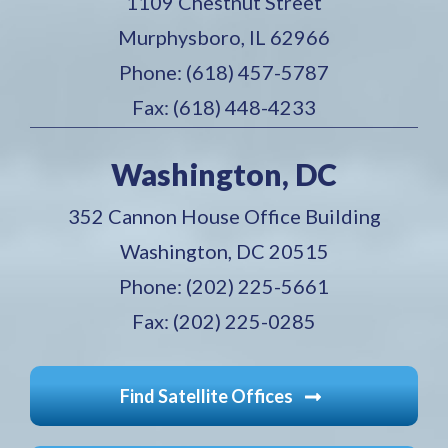
1109 Chestnut Street
Murphysboro, IL 62966
Phone: (618) 457-5787
Fax: (618) 448-4233
Washington, DC
352 Cannon House Office Building
Washington, DC 20515
Phone: (202) 225-5661
Fax: (202) 225-0285
Find Satellite Offices