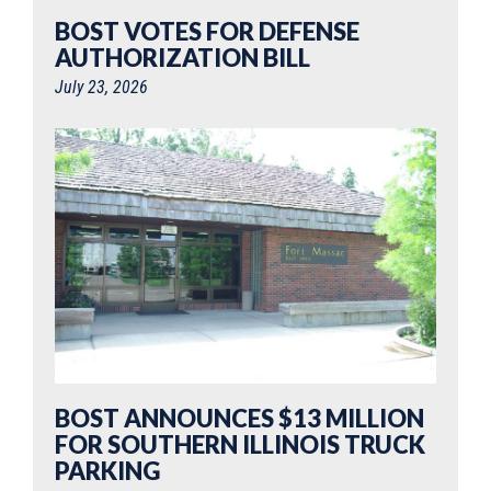
BOST VOTES FOR DEFENSE
AUTHORIZATION BILL
July 23, 2026
BOST ANNOUNCES $13 MILLION
FOR SOUTHERN ILLINOIS TRUCK
PARKING