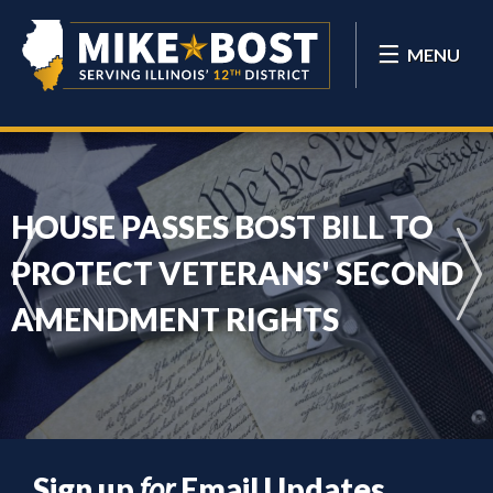
MENU
HOUSE PASSES BOST BILL TO
PROTECT VETERANS' SECOND
AMENDMENT RIGHTS
Sign up
for
Email Updates