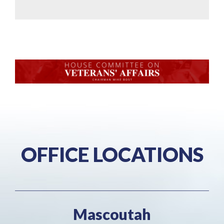
OFFICE LOCATIONS
Mascoutah