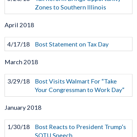
Zones to Southern Illinois
April
2018
4/17/18
Bost Statement on Tax Day
March
2018
3/29/18
Bost Visits Walmart For “Take
Your Congressman to Work Day”
January
2018
1/30/18
Bost Reacts to President Trump’s
SOTU Speech