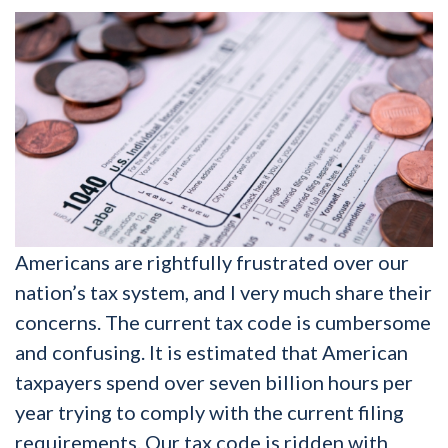
Americans are rightfully frustrated over our
nation’s tax system, and I very much share their
concerns. The current tax code is cumbersome
and confusing. It is estimated that American
taxpayers spend over seven billion hours per
year trying to comply with the current filing
requirements. Our tax code is ridden with