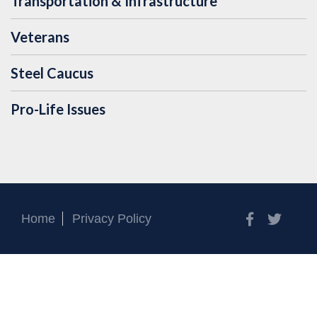
Transportation & Infrastructure
Veterans
Steel Caucus
Pro-Life Issues
Facebook
Twitt
Home
Privacy Policy