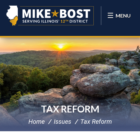
MENU
TAX REFORM
Home
Issues
Tax Reform