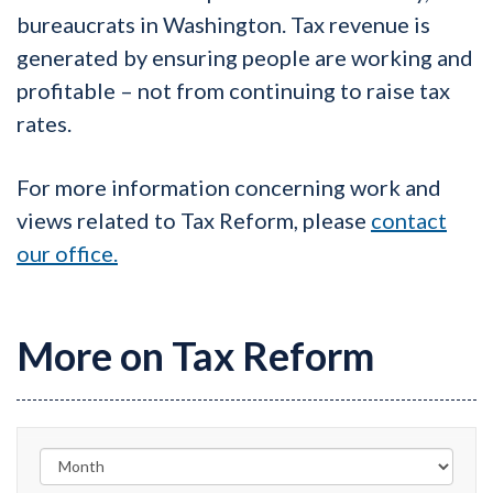
bureaucrats in Washington. Tax revenue is
generated by ensuring people are working and
profitable – not from continuing to raise tax
rates.
For more information concerning work and
views related to Tax Reform, please
contact
our office.
More on Tax Reform