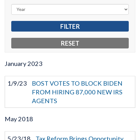
January
2023
1/9/23
BOST VOTES TO BLOCK BIDEN
FROM HIRING 87,000 NEW IRS
AGENTS
May
2018
5/23/18
Tax Reform Brings Opportunity