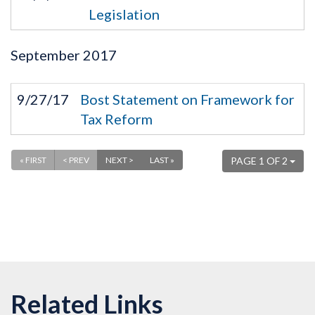
Legislation
September
2017
9/27/17
Bost Statement on Framework for
Tax Reform
« FIRST
< PREV
NEXT >
LAST »
PAGE 1 OF 2