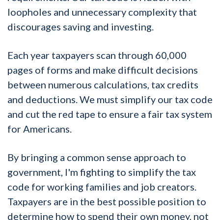
loopholes and unnecessary complexity that
discourages saving and investing.
Each year taxpayers scan through 60,000
pages of forms and make difficult decisions
between numerous calculations, tax credits
and deductions. We must simplify our tax code
and cut the red tape to ensure a fair tax system
for Americans.
By bringing a common sense approach to
government, I'm fighting to simplify the tax
code for working families and job creators.
Taxpayers are in the best possible position to
determine how to spend their own money, not