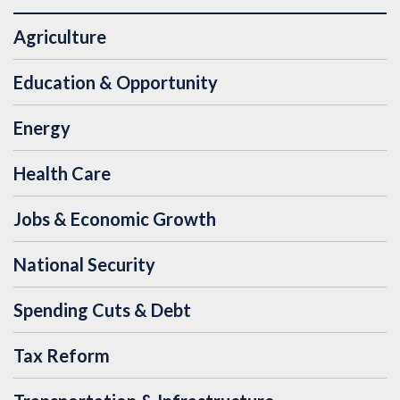
Agriculture
Education & Opportunity
Energy
Health Care
Jobs & Economic Growth
National Security
Spending Cuts & Debt
Tax Reform