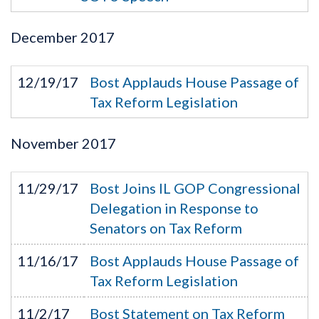
December
2017
12/19/17
Bost Applauds House Passage of
Tax Reform Legislation
November
2017
11/29/17
Bost Joins IL GOP Congressional
Delegation in Response to
Senators on Tax Reform
11/16/17
Bost Applauds House Passage of
Tax Reform Legislation
11/2/17
Bost Statement on Tax Reform