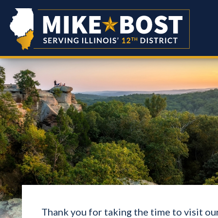
Thank you for taking the time to visit o