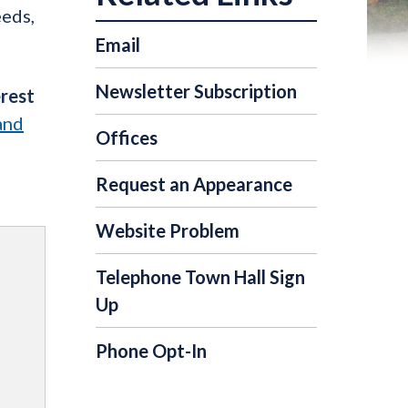
eeds,
Email
Newsletter Subscription
erest
and
Offices
Request an Appearance
Website Problem
Telephone Town Hall Sign
Up
Phone Opt-In