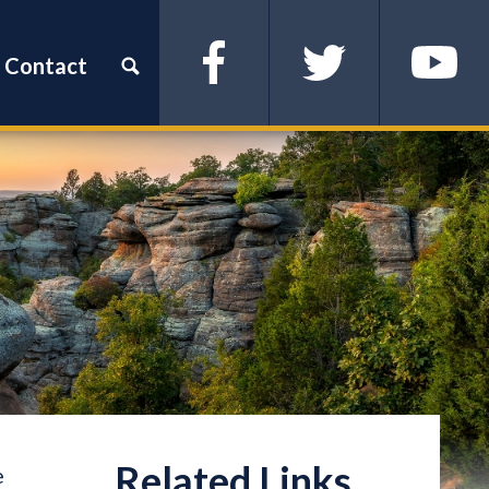
Contact
Facebook
Twitter
YouTube
e