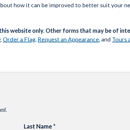
about how it can be improved to better suit your n
 this website only. Other forms that may be of int
y
,
Order a Flag,
Request an Appearance
, and
Tours 
ed.
Last Name
*