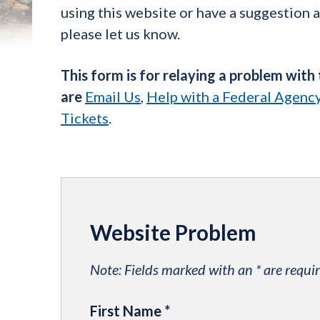
using this website or have a suggestion 
please let us know.
This form is for relaying a problem with
are
Email Us
,
Help with a Federal Agenc
Tickets
.
Website Problem
Note: Fields marked with an * are requir
First Name
*