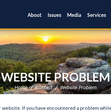
About
Issues
Media
Services
WEBSITE PROBLEM
Home
Contact
Website Problem
ur website. If you have encountered a problem whil