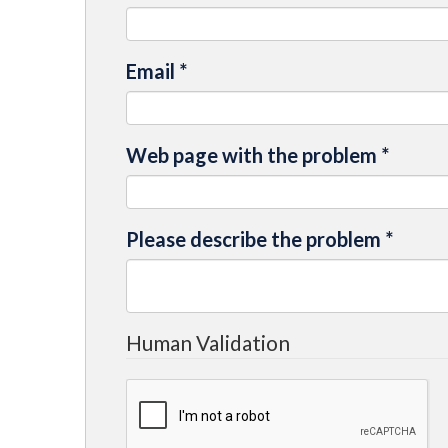
Email
*
Web page with the problem
*
Please describe the problem
*
Human Validation