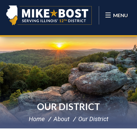
MENU
OUR DISTRICT
Home
About
Our District