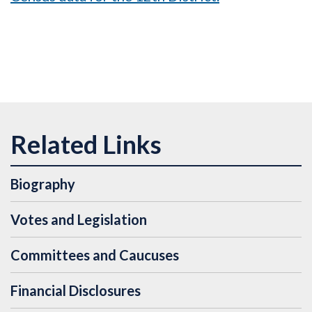
Biography
Votes and Legislation
Committees and Caucuses
Financial Disclosures