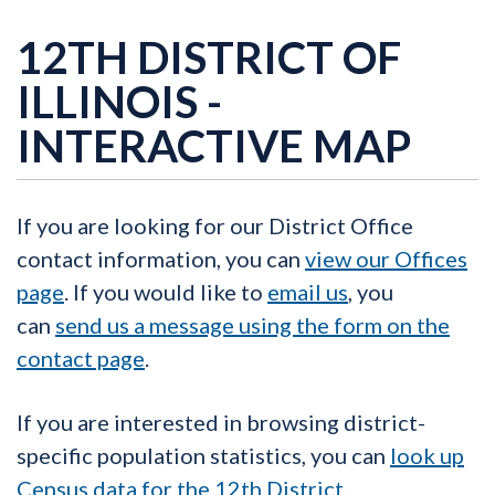
12TH DISTRICT OF
ILLINOIS -
INTERACTIVE MAP
If you are looking for our District Office
contact information, you can
view our Offices
page
. If you would like to
email us
, you
can
send us a message using the form on the
contact page
.
If you are interested in browsing district-
specific population statistics, you can
look up
Census data for the 12th District.