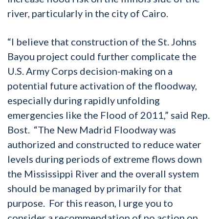
river, particularly in the city of Cairo.
“I believe that construction of the St. Johns
Bayou project could further complicate the
U.S. Army Corps decision-making on a
potential future activation of the floodway,
especially during rapidly unfolding
emergencies like the Flood of 2011,” said Rep.
Bost. “The New Madrid Floodway was
authorized and constructed to reduce water
levels during periods of extreme flows down
the Mississippi River and the overall system
should be managed by primarily for that
purpose. For this reason, I urge you to
consider a recommendation of no action on