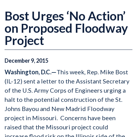
Bost Urges ‘No Action’
on Proposed Floodway
Project
December
9
,
2015
Washington, D.C.—
This week, Rep. Mike Bost
(IL-12) sent a letter to the Assistant Secretary
of the U.S. Army Corps of Engineers urging a
halt to the potential construction of the St.
Johns Bayou and New Madrid Floodway
project in Missouri. Concerns have been
raised that the Missouri project could
increase flood risk on the Illinois side of the