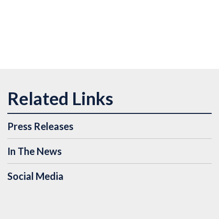
Press Releases
In The News
Social Media