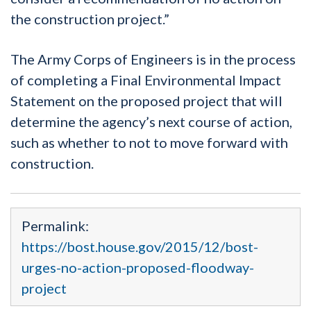
the construction project.”
The Army Corps of Engineers is in the process
of completing a Final Environmental Impact
Statement on the proposed project that will
determine the agency’s next course of action,
such as whether to not to move forward with
construction.
Permalink:
https://bost.house.gov/2015/12/bost-
urges-no-action-proposed-floodway-
project