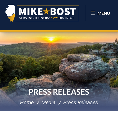
MENU
PRESS RELEASES
Home
Media
Press Releases