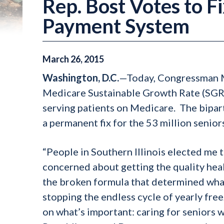
Rep. Bost Votes to 
Payment System
March
26
,
2015
Washington, D.C.
—Today, Congressman Mi
Medicare Sustainable Growth Rate (SGR)
serving patients on Medicare. The bipart
a permanent fix for the 53 million seni
“People in Southern Illinois elected me to
concerned about getting the quality healt
the broken formula that determined what
stopping the endless cycle of yearly fre
on what’s important: caring for seniors 