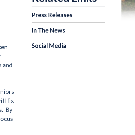
Press Releases
In The News
Social Media
ken
r
s and
eniors
ll fix
s. By
focus