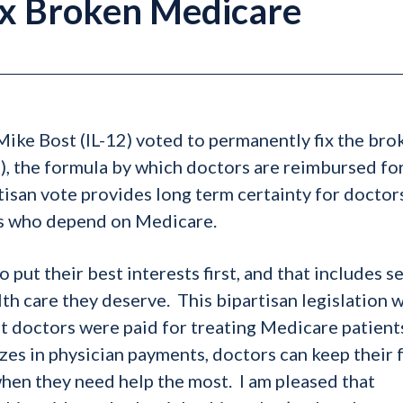
Fix Broken Medicare
ke Bost (IL-12) voted to permanently fix the bro
, the formula by which doctors are reimbursed fo
isan vote provides long term certainty for doctor
ors who depend on Medicare.
 put their best interests first, and that includes s
h care they deserve. This bipartisan legislation wi
 doctors were paid for treating Medicare patient
ezes in physician payments, doctors can keep their 
when they need help the most. I am pleased that