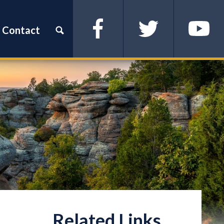
Contact
Facebook
Twitter
YouTube