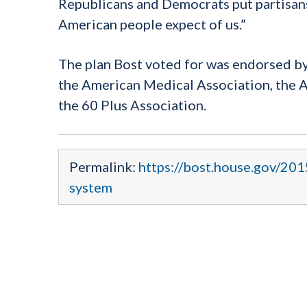
Republicans and Democrats put partisansh
American people expect of us.”
The plan Bost voted for was endorsed by 
the American Medical Association, the A
the 60 Plus Association.
Permalink:
https://bost.house.gov/20
system