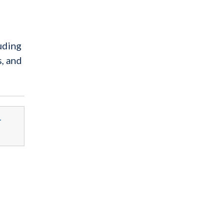
uding
, and
-