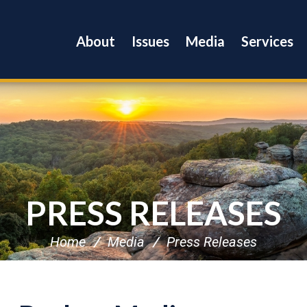
About
Issues
Media
Services
PRESS RELEASES
Home
Media
Press Releases