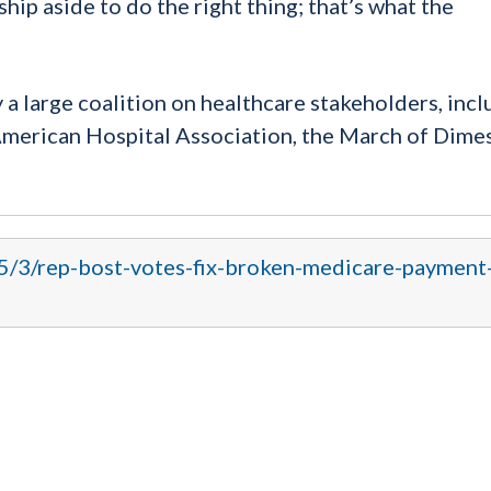
ip aside to do the right thing; that’s what the
a large coalition on healthcare stakeholders, incl
merican Hospital Association, the March of Dimes
15/3/rep-bost-votes-fix-broken-medicare-payment