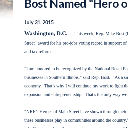
Bost Named “Hero of
July
31
,
2015
Washington, D.C.—
This week, Rep. Mike Bost (I
Street” award for his pro-jobs voting record in support of s
and tax reform.
“I am honored to be recognized by the National Retail Fe
businesses in Southern Illinois,” said Rep. Bost. “As a sm
economy. That’s why I will continue my work to fight the 
expansion and entrepreneurship. That’s the only way we’r
“NRF’s Heroes of Main Street have shown through their vot
these businesses play in communities around the countr