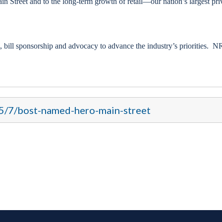
n Street and to the long-term growth of retail—our nation’s largest pri
 bill sponsorship and advocacy to advance the industry’s priorities. N
15/7/bost-named-hero-main-street