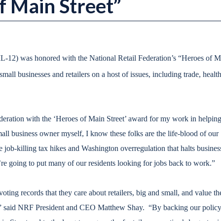
 Main Street”
L-12) was honored with the National Retail Federation’s “Heroes of M
mall businesses and retailers on a host of issues, including trade, health
deration with the ‘Heroes of Main Street’ award for my work in helping
all business owner myself, I know these folks are the life-blood of our
job-killing tax hikes and Washington overregulation that halts busines
e going to put many of our residents looking for jobs back to work.”
ing records that they care about retailers, big and small, and value th
y,” said NRF President and CEO Matthew Shay. “By backing our polic