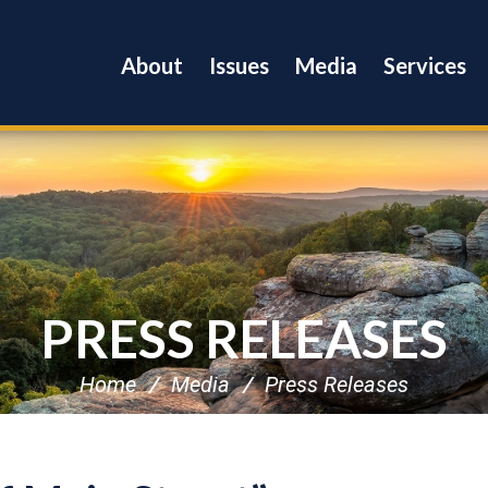
About
Issues
Media
Services
PRESS RELEASES
Home
Media
Press Releases