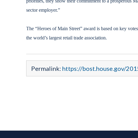
priorities, they show their commitment to a prosperous Mai
sector employer.”
The “Heroes of Main Street” award is based on key votes,
the world’s largest retail trade association.
Permalink:
https://bost.house.gov/20