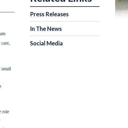
Press Releases
In The News
ain
Social Media
 care,
 small
s
e role
y