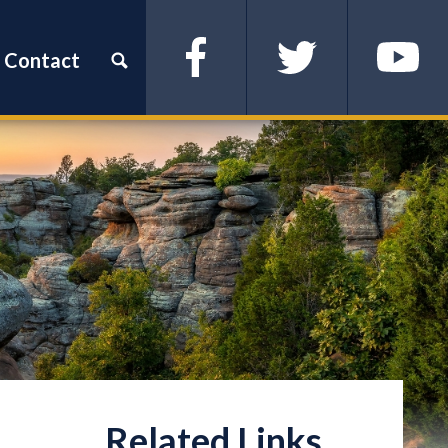
Contact
Facebook
Twitter
YouTube