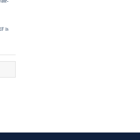
vate-
RF is