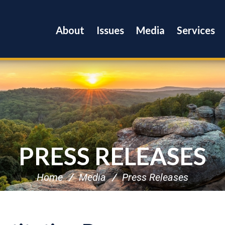
About
Issues
Media
Services
PRESS RELEASES
Home
Media
Press Releases