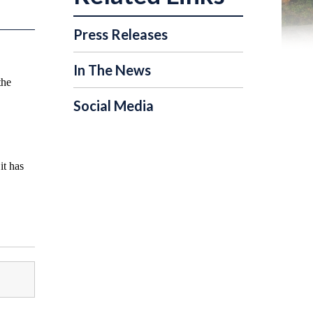
Press Releases
In The News
the
Social Media
it has