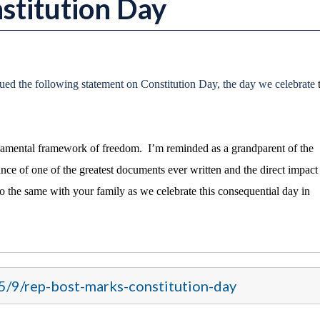
stitution Day
ued the following statement on Constitution Day, the day we celebrate
ndamental framework of freedom. I’m reminded as a grandparent of the
ance of one of the greatest documents ever written and the direct impact 
do the same with your family as we celebrate this consequential day in
5/9/rep-bost-marks-constitution-day