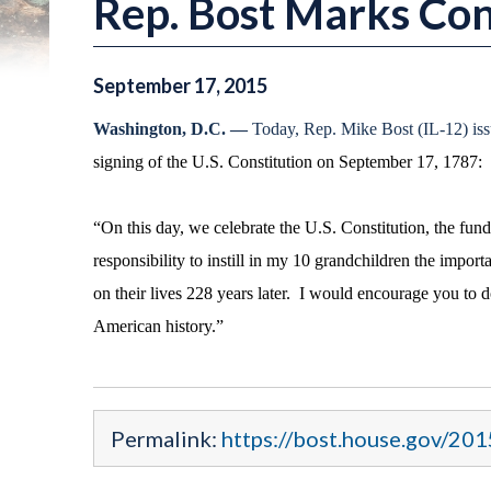
Rep. Bost Marks Con
September
17
,
2015
Washington, D.C. —
Today, Rep. Mike Bost (IL-12) iss
signing of the U.S. Constitution on September 17, 1787:
“On this day, we celebrate the U.S. Constitution, the fu
responsibility to instill in my 10 grandchildren the import
on their lives 228 years later. I would encourage you to 
American history.”
Permalink:
https://bost.house.gov/201