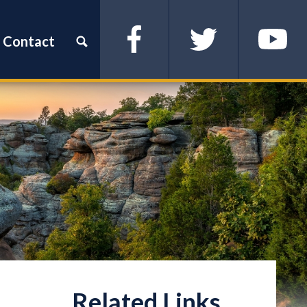
Contact
Facebook
Twitter
YouTube