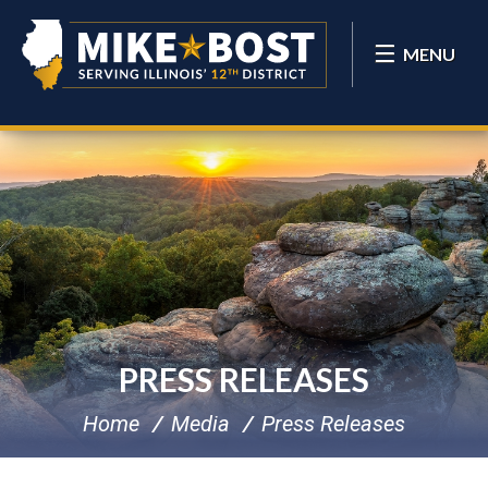
MENU
PRESS RELEASES
Home
Media
Press Releases