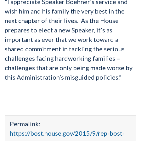
“I appreciate Speaker Boehner’s service and
wish him and his family the very best in the
next chapter of their lives. As the House
prepares to elect a new Speaker, it’s as
important as ever that we work toward a
shared commitment in tackling the serious
challenges facing hardworking families –
challenges that are only being made worse by
this Administration’s misguided policies.”
Permalink:
https://bost.house.gov/2015/9/rep-bost-