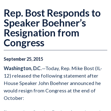
Rep. Bost Responds to
Speaker Boehner’s
Resignation from
Congress
September
25
,
2015
Washington, D.C.
—Today, Rep. Mike Bost (IL-
12) released the following statement after
House Speaker John Boehner announced he
would resign from Congress at the end of
October: