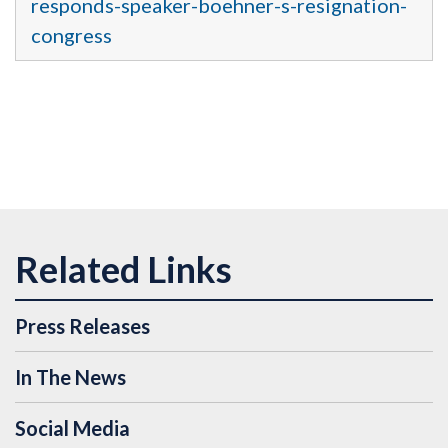
responds-speaker-boehner-s-resignation-
congress
Press Releases
In The News
Social Media