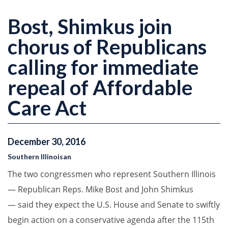
Bost, Shimkus join
chorus of Republicans
calling for immediate
repeal of Affordable
Care Act
December
30
,
2016
Southern Illinoisan
The two congressmen who represent Southern Illinois
— Republican Reps. Mike Bost and John Shimkus
— said they expect the U.S. House and Senate to swiftly
begin action on a conservative agenda after the 115th