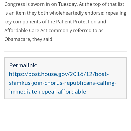
Congress is sworn in on Tuesday. At the top of that list
is an item they both wholeheartedly endorse: repealing
key components of the Patient Protection and
Affordable Care Act commonly referred to as
Obamacare, they said.
Permalink:
https://bost.house.gov/2016/12/bost-
shimkus-join-chorus-republicans-calling-
immediate-repeal-affordable