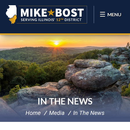
MENU
IN THE NEWS
Home
Media
In The News