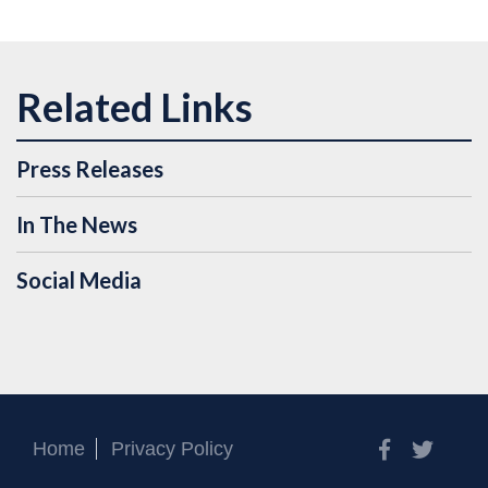
Press Releases
In The News
Social Media
Facebook
Twitt
Home
Privacy Policy