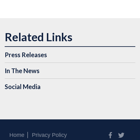
Press Releases
In The News
Social Media
Facebook
Twitt
Home
Privacy Policy