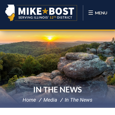
MENU
IN THE NEWS
Home
Media
In The News