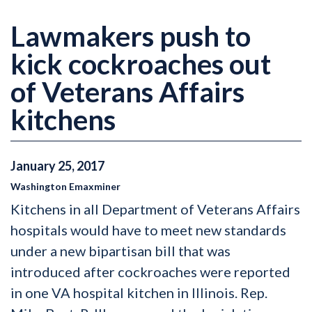
Lawmakers push to
kick cockroaches out
of Veterans Affairs
kitchens
January
25
,
2017
Washington Emaxminer
Kitchens in all Department of Veterans Affairs
hospitals would have to meet new standards
under a new bipartisan bill that was
introduced after cockroaches were reported
in one VA hospital kitchen in Illinois. Rep.