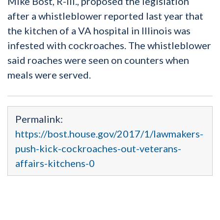
Mike Bost, R-Ill., proposed the legislation
after a whistleblower reported last year that
the kitchen of a VA hospital in Illinois was
infested with cockroaches. The whistleblower
said roaches were seen on counters when
meals were served.
Permalink:
https://bost.house.gov/2017/1/lawmakers-
push-kick-cockroaches-out-veterans-
affairs-kitchens-0