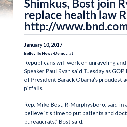
Shimkus, Bost join Ry
replace health law 
http://www.bnd.com
January
10
,
2017
Belleville News-Democrat
Republicans will work on unraveling and 
Speaker Paul Ryan said Tuesday as GOP le
of President Barack Obama’s proudest ac
pitfalls.
Rep. Mike Bost, R-Murphysboro, said in a
believe it’s time to put patients and doc
bureaucrats,” Bost said.