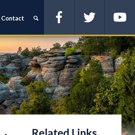
Contact
Facebook
Twitter
YouTube