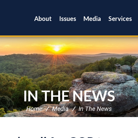
About
Issues
Media
Services
IN THE NEWS
Home
Media
In The News