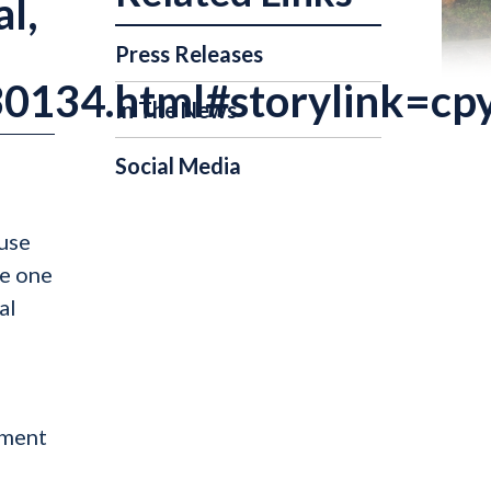
al,
Press Releases
30134.html#storylink=cp
In The News
Social Media
ouse
se one
al
nment