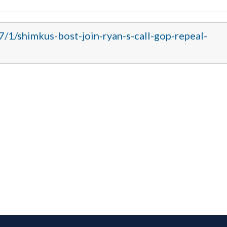
7/1/shimkus-bost-join-ryan-s-call-gop-repeal-