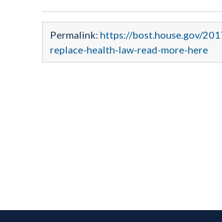
Permalink:
https://bost.house.gov/201
replace-health-law-read-more-here