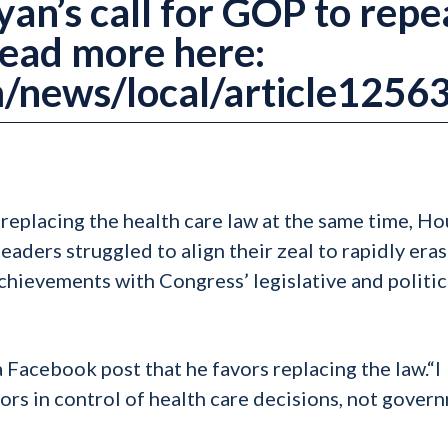
an’s call for GOP to repe
Read more here:
/news/local/article1256
replacing the health care law at the same time, H
aders struggled to align their zeal to rapidly era
hievements with Congress’ legislative and politic
 Facebook post that he favors replacing the law.“I
tors in control of health care decisions, not gover