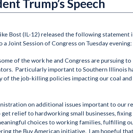
ident Trump’s Speech
ke Bost (IL-12) released the following statement 
o a Joint Session of Congress on Tuesday evening:
 some of the work he and Congress are pursuing to
ors. Particularly important to Southern Illinois h
 of the job-killing policies impacting our coal and
nistration on additional issues important to our r
 get relief to hardworking small businesses, fixing
aningful choices to working families, fulfilling o
ing the Buy American initiative. I am hopeful tha