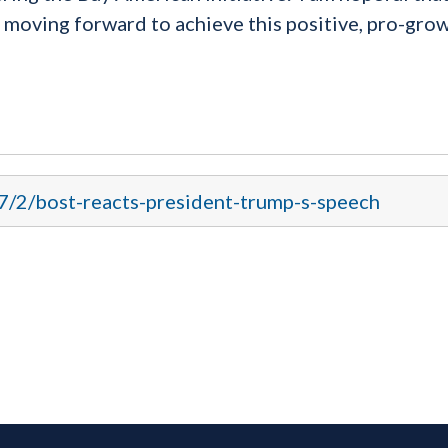
 moving forward to achieve this positive, pro-gro
17/2/bost-reacts-president-trump-s-speech