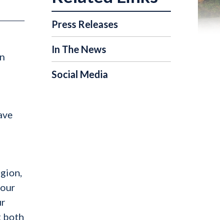
Press Releases
In The News
in
Social Media
ave
egion,
 our
ur
t both