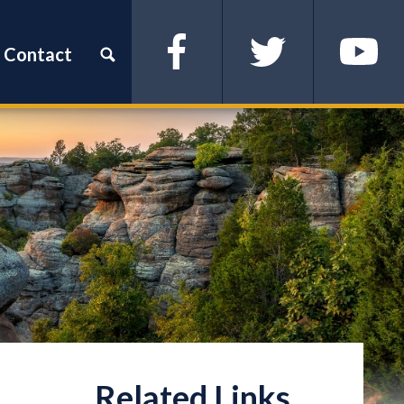
Contact
Facebook
Twitter
YouTube