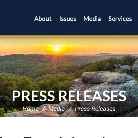
About
Issues
Media
Services
PRESS RELEASES
Home
Media
Press Releases