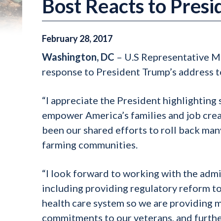
Bost Reacts to Pres
February
28
,
2017
Washington, DC
– U.S Representative Mi
response to President Trump’s address t
“I appreciate the President highlighting
empower America’s families and job creat
been our shared efforts to roll back many
farming communities.
“I look forward to working with the admi
including providing regulatory reform to
health care system so we are providing me
commitments to our veterans, and further