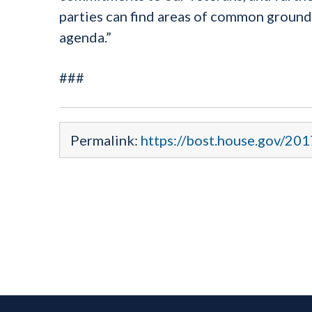
parties can find areas of common ground
agenda.”
###
Permalink:
https://bost.house.gov/20