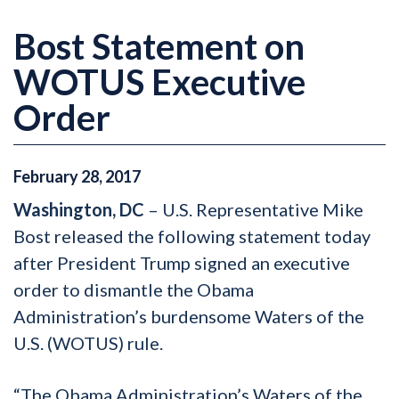
Bost Statement on
WOTUS Executive
Order
February
28
,
2017
Washington, DC
– U.S. Representative Mike
Bost released the following statement today
after President Trump signed an executive
order to dismantle the Obama
Administration’s burdensome Waters of the
U.S. (WOTUS) rule.
“The Obama Administration’s Waters of the