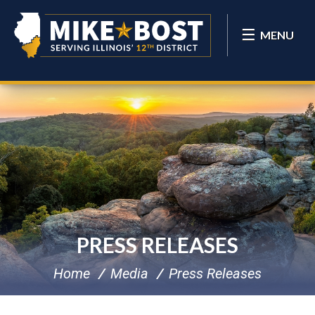
MENU
PRESS RELEASES
Home
Media
Press Releases