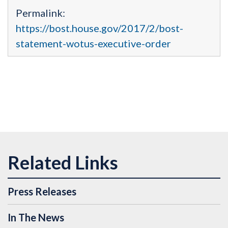
Permalink:
https://bost.house.gov/2017/2/bost-
statement-wotus-executive-order
Press Releases
In The News