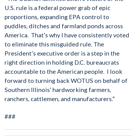
U.S. rule is a federal power grab of epic
proportions, expanding EPA control to
puddles, ditches and farmland ponds across
America. That’s why I have consistently voted
to eliminate this misguided rule. The
President’s executive order is a step in the
right direction in holding D.C. bureaucrats
accountable to the American people. I look
forward to turning back WOTUS on behalf of
Southern Illinois’ hardworking farmers,
ranchers, cattlemen, and manufacturers.”
###