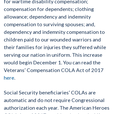
for wartime disability compensation;
compensation for dependents; clothing
allowance; dependency and indemnity
compensation to surviving spouses; and,
dependency and indemnity compensation to
children paid to our wounded warriors and
their families for injuries they suffered while
serving our nation in uniform. This increase
would begin December 1. You can read the
Veterans’ Compensation COLA Act of 2017
here
.
Social Security beneficiaries’ COLAs are
automatic and do not require Congressional
authorization each year. The American Heroes