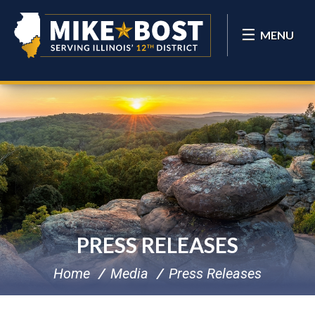
MENU
PRESS RELEASES
Home
Media
Press Releases