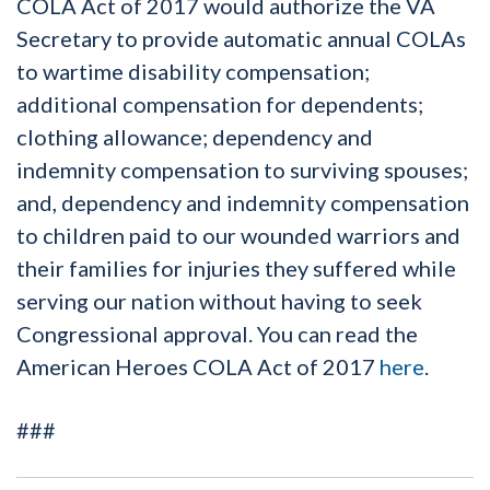
COLA Act of 2017 would authorize the VA
Secretary to provide automatic annual COLAs
to wartime disability compensation;
additional compensation for dependents;
clothing allowance; dependency and
indemnity compensation to surviving spouses;
and, dependency and indemnity compensation
to children paid to our wounded warriors and
their families for injuries they suffered while
serving our nation without having to seek
Congressional approval. You can read the
American Heroes COLA Act of 2017
here
.
###