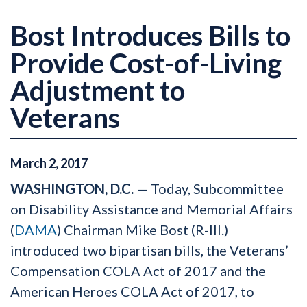
Bost Introduces Bills to
Provide Cost-of-Living
Adjustment to
Veterans
March
2
,
2017
WASHINGTON, D.C.
— Today, Subcommittee
on Disability Assistance and Memorial Affairs
(
DAMA
) Chairman Mike Bost (R-Ill.)
introduced two bipartisan bills, the Veterans’
Compensation COLA Act of 2017 and the
American Heroes COLA Act of 2017, to