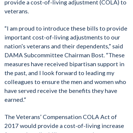
provide a cost-of-living adjustment (COLA) to
veterans.
“I am proud to introduce these bills to provide
important cost-of-living adjustments to our
nation’s veterans and their dependents,” said
DAMA Subcommittee Chairman Bost. “These
measures have received bipartisan support in
the past, and I look forward to leading my
colleagues to ensure the men and women who
have served receive the benefits they have
earned.”
The Veterans’ Compensation COLA Act of
2017 would provide a cost-of-living increase