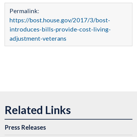
Permalink:
https://bost.house.gov/2017/3/bost-
introduces-bills-provide-cost-living-
adjustment-veterans
Press Releases