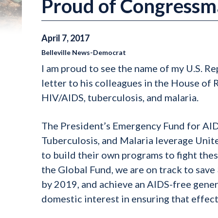
Proud of Congressm
April
7
,
2017
Belleville News-Democrat
I am proud to see the name of my U.S. R
letter to his colleagues in the House of
HIV/AIDS, tuberculosis, and malaria.
The President’s Emergency Fund for AIDS
Tuberculosis, and Malaria leverage Unit
to build their own programs to fight the
the Global Fund, we are on track to save
by 2019, and achieve an AIDS-free gener
domestic interest in ensuring that effect