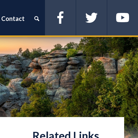
Contact
Facebook
Twitter
YouTube