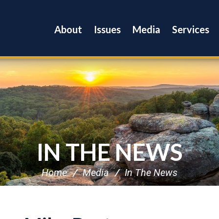
About
Issues
Media
Services
IN THE NEWS
Home
Media
In The News