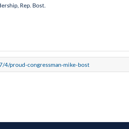
rship, Rep. Bost.
17/4/proud-congressman-mike-bost