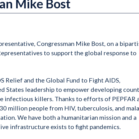
an Mike Bost
epresentative, Congressman Mike Bost, on a bipart
 Representatives to support the global response to
 Relief and the Global Fund to Fight AIDS,
ed States leadership to empower developing count
se infectious killers. Thanks to efforts of PEPFAR 
 30 million people from HIV, tuberculosis, and mala
ation. We have both a humanitarian mission and a
ive infrastructure exists to fight pandemics.