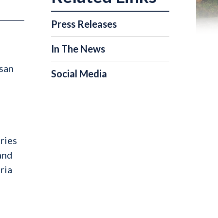
Press Releases
In The News
isan
Social Media
ries
and
ria