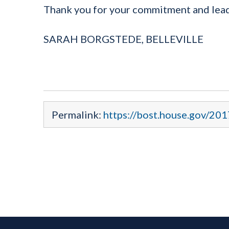
Thank you for your commitment and leade
SARAH BORGSTEDE, BELLEVILLE
Permalink:
https://bost.house.gov/20