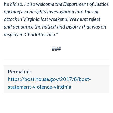
he did so. I also welcome the Department of Justice
opening a civil rights investigation into the car
attack in Virginia last weekend. We must reject
and denounce the hatred and bigotry that was on
display in Charlottesville."
###
Permalink:
https://bost.house.gov/2017/8/bost-
statement-violence-virginia