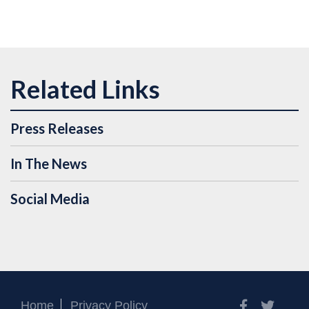
Press Releases
In The News
Social Media
Facebook
Twitt
Home
Privacy Policy