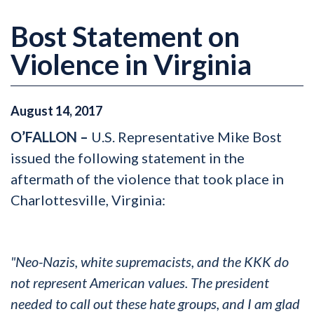
Bost Statement on
Violence in Virginia
August
14
,
2017
O’FALLON –
U.S. Representative Mike Bost
issued the following statement in the
aftermath of the violence that took place in
Charlottesville, Virginia:
"Neo-Nazis, white supremacists, and the KKK do
not represent American values. The president
needed to call out these hate groups, and I am glad