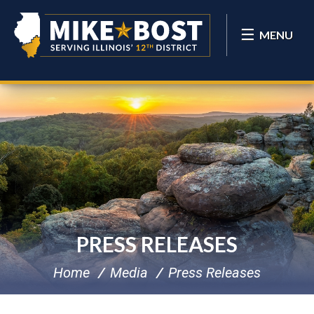
MENU
PRESS RELEASES
Home
Media
Press Releases