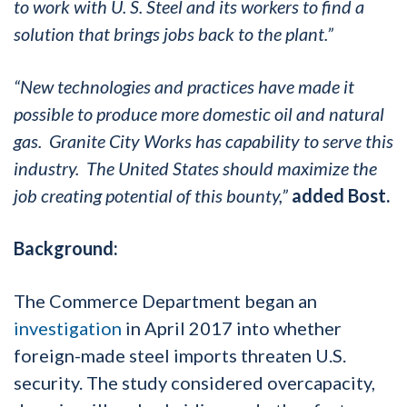
to work with U. S. Steel and its workers to find a
solution that brings jobs back to the plant.”
“New technologies and practices have made it
possible to produce more domestic oil and natural
gas. Granite City Works has capability to serve this
industry. The United States should maximize the
job creating potential of this bounty,”
added Bost.
Background:
The Commerce Department began an
investigation
in April 2017 into whether
foreign-made steel imports threaten U.S.
security. The study considered overcapacity,