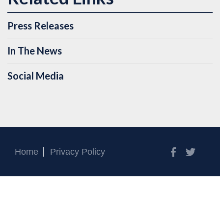
Press Releases
In The News
Social Media
Facebook
Twitt
Home
Privacy Policy