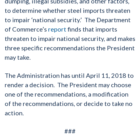
dumping, illegal subsidies, and other factors,
to determine whether steel imports threaten
to impair ‘national security.’ The Department
of Commerce’s
report
finds that imports
threaten to impair national security, and makes
three specific recommendations the President
may take.
The Administration has until April 11, 2018 to
render a decision. The President may choose
one of the recommendations, a modification
of the recommendations, or decide to take no
action.
###