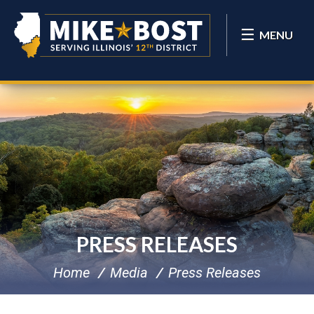
MENU
PRESS RELEASES
Home
Media
Press Releases