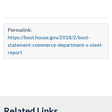
Permalink:
https://bost.house.gov/2018/2/bost-
statement-commerce-department-s-steel-
report