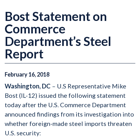
Bost Statement on
Commerce
Department’s Steel
Report
February
16
,
2018
Washington, DC
– U.S Representative Mike
Bost (IL-12) issued the following statement
today after the U.S. Commerce Department
announced findings from its investigation into
whether foreign-made steel imports threaten
U.S. security: