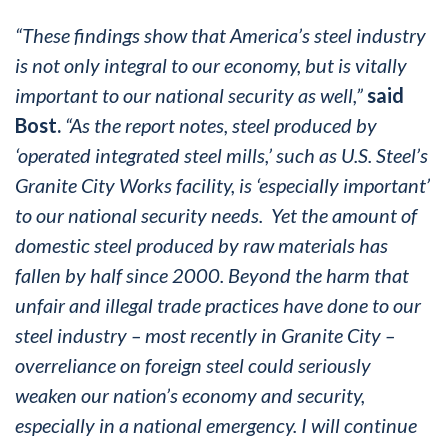
“These findings show that America’s steel industry
is not only integral to our economy, but is vitally
important to our national security as well,”
said
Bost.
“As the report notes, steel produced by
‘operated integrated steel mills,’ such as U.S. Steel’s
Granite City Works facility, is ‘especially important’
to our national security needs. Yet the amount of
domestic steel produced by raw materials has
fallen by half since 2000. Beyond the harm that
unfair and illegal trade practices have done to our
steel industry – most recently in Granite City –
overreliance on foreign steel could seriously
weaken our nation’s economy and security,
especially in a national emergency. I will continue