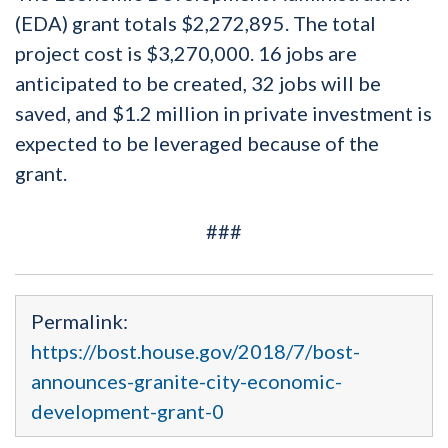
(EDA) grant totals $2,272,895. The total
project cost is $3,270,000. 16 jobs are
anticipated to be created, 32 jobs will be
saved, and $1.2 million in private investment is
expected to be leveraged because of the
grant.
###
Permalink:
https://bost.house.gov/2018/7/bost-
announces-granite-city-economic-
development-grant-0