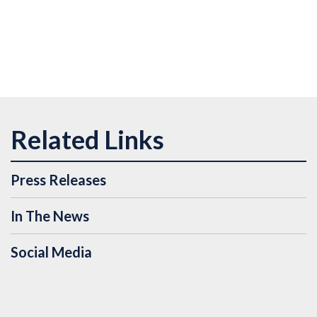
Press Releases
In The News
Social Media