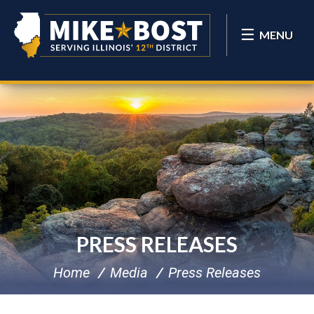
MENU
PRESS RELEASES
Home
Media
Press Releases