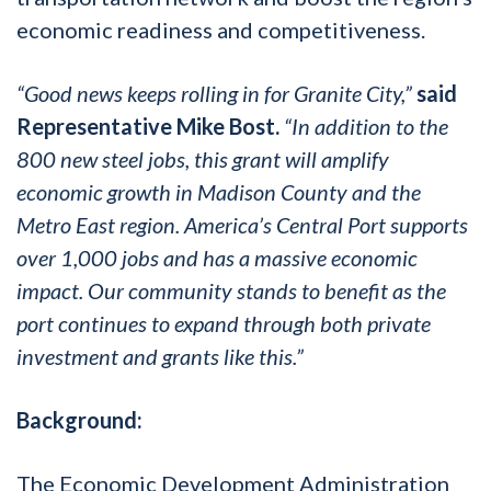
economic readiness and competitiveness.
“Good news keeps rolling in for Granite City,”
said
Representative Mike Bost.
“In addition to the
800 new steel jobs, this grant will amplify
economic growth in Madison County and the
Metro East region. America’s Central Port supports
over 1,000 jobs and has a massive economic
impact. Our community stands to benefit as the
port continues to expand through both private
investment and grants like this.”
Background:
The Economic Development Administration