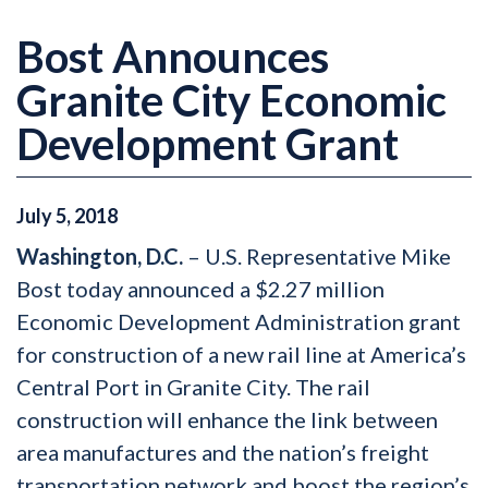
Bost Announces
Granite City Economic
Development Grant
July
5
,
2018
Washington, D.C.
– U.S. Representative Mike
Bost today announced a $2.27 million
Economic Development Administration grant
for construction of a new rail line at America’s
Central Port in Granite City. The rail
construction will enhance the link between
area manufactures and the nation’s freight
transportation network and boost the region’s