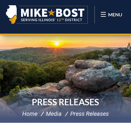
MENU
PRESS RELEASES
Home
Media
Press Releases