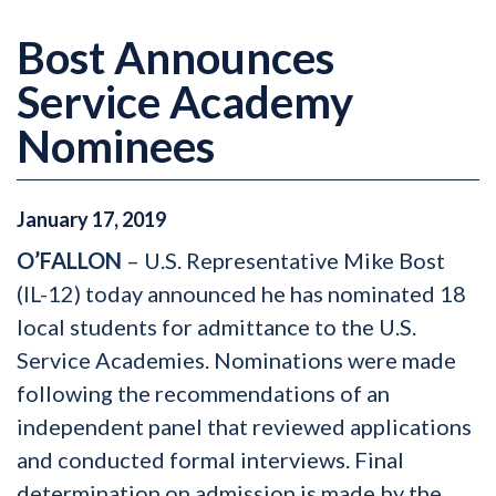
Bost Announces
Service Academy
Nominees
January
17
,
2019
O’FALLON
– U.S. Representative Mike Bost
(IL-12) today announced he has nominated 18
local students for admittance to the U.S.
Service Academies. Nominations were made
following the recommendations of an
independent panel that reviewed applications
and conducted formal interviews. Final
determination on admission is made by the