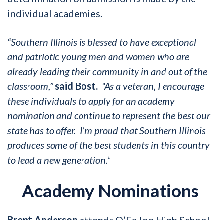
individual academies.
“Southern Illinois is blessed to have exceptional
and patriotic young men and women who are
already leading their community in and out of the
classroom,”
said Bost.
“As a veteran, I encourage
these individuals to apply for an academy
nomination and continue to represent the best our
state has to offer. I’m proud that Southern Illinois
produces some of the best students in this country
to lead a new generation.”
Academy Nominations
Brent Anderson
attends O’Fallon High School