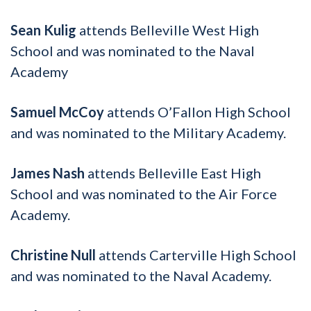
Sean Kulig
attends Belleville West High
School and was nominated to the Naval
Academy
Samuel McCoy
attends O’Fallon High School
and was nominated to the Military Academy.
James Nash
attends Belleville East High
School and was nominated to the Air Force
Academy.
Christine Null
attends Carterville High School
and was nominated to the Naval Academy.