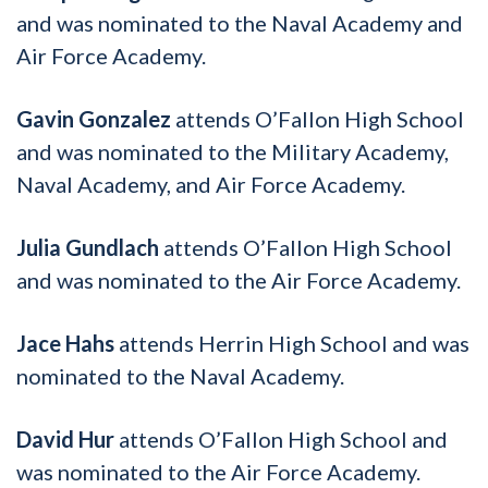
and was nominated to the Naval Academy and
Air Force Academy.
Gavin Gonzalez
attends O’Fallon High School
and was nominated to the Military Academy,
Naval Academy, and Air Force Academy.
Julia Gundlach
attends O’Fallon High School
and was nominated to the Air Force Academy.
Jace Hahs
attends Herrin High School and was
nominated to the Naval Academy.
David Hur
attends O’Fallon High School and
was nominated to the Air Force Academy.