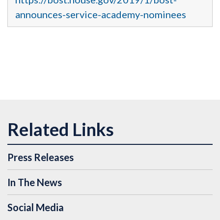
announces-service-academy-nominees
Press Releases
In The News
Social Media