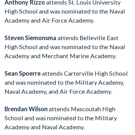
Anthony Rizzo
attends St. Louis University
High School and was nominated to the Naval
Academy and Air Force Academy.
Steven Siemonsma
attends Belleville East
High School and was nominated to the Naval
Academy and Merchant Marine Academy.
Sean Spoerre
attends Carterville High School
and was nominated to the Military Academy,
Naval Academy, and Air Force Academy.
Brendan Wilson
attends Mascoutah High
School and was nominated to the Military
Academy and Naval Academy.