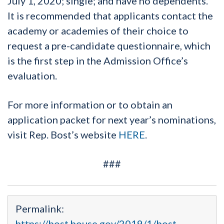
July 1, 2020; single; and have no dependents.
It is recommended that applicants contact the
academy or academies of their choice to
request a pre-candidate questionnaire, which
is the first step in the Admission Office’s
evaluation.
For more information or to obtain an
application packet for next year’s nominations,
visit Rep. Bost’s website
HERE
.
###
Permalink:
https://bost.house.gov/2019/1/bost-