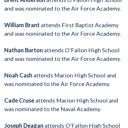
and was nominated to the Air Force Academy.
William Brant
attends First Baptist Academy
and was nominated to the Air Force Academy.
Nathan Burton
attends O’Fallon High School
and was nominated to the Air Force Academy.
Noah Cash
attends Marion High School and
was nominated to the Air Force Academy.
Cade Cruse
attends Marion High School and
was nominated to the Naval Academy.
Joseph Deagan
attends O’Fallon High School