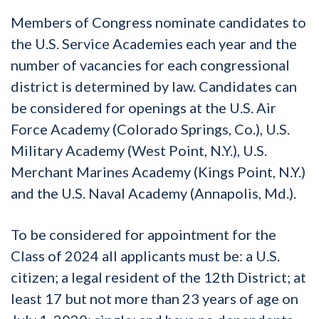
Members of Congress nominate candidates to
the U.S. Service Academies each year and the
number of vacancies for each congressional
district is determined by law. Candidates can
be considered for openings at the U.S. Air
Force Academy (Colorado Springs, Co.), U.S.
Military Academy (West Point, N.Y.), U.S.
Merchant Marines Academy (Kings Point, N.Y.)
and the U.S. Naval Academy (Annapolis, Md.).
To be considered for appointment for the
Class of 2024 all applicants must be: a U.S.
citizen; a legal resident of the 12th District; at
least 17 but not more than 23 years of age on