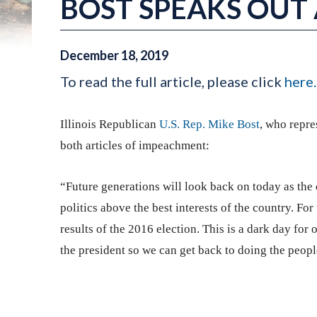
BOST SPEAKS OUT
December
18
,
2019
To read the full article, please click
here.
Illinois Republican
U.S. Rep. Mike Bost
, who repre
both articles of impeachment:
“Future generations will look back on today as th
politics above the best interests of the country. Fo
results of the 2016 election. This is a dark day for
the president so we can get back to doing the peopl