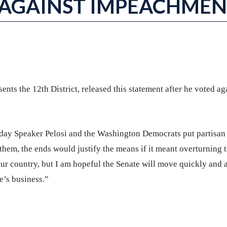
 AGAINST IMPEACHME
sents the 12th District, released this statement after he voted ag
e day Speaker Pelosi and the Washington Democrats put partisan
r them, the ends would justify the means if it meant overturning 
 our country, but I am hopeful the Senate will move quickly and 
e’s business.”