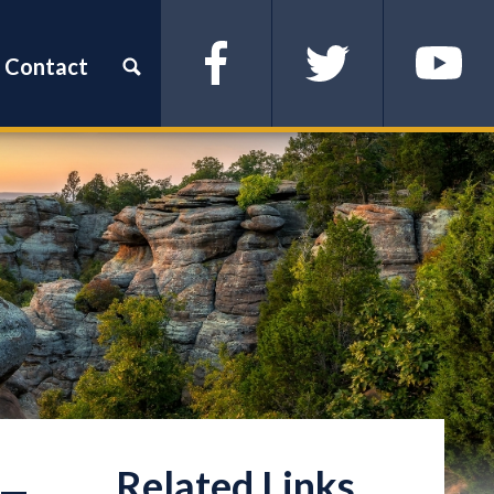
Contact
Facebook
Twitter
YouTube