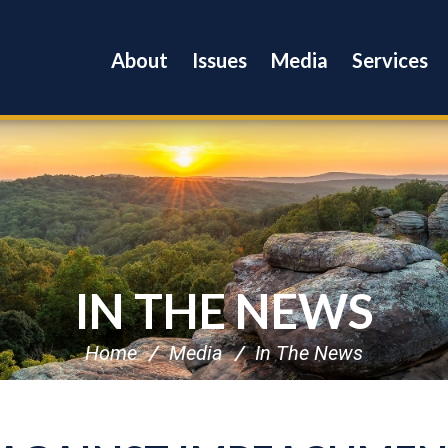
About
Issues
Media
Services
IN THE NEWS
Home
Media
In The News