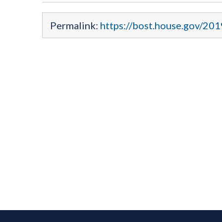
Permalink:
https://bost.house.gov/20