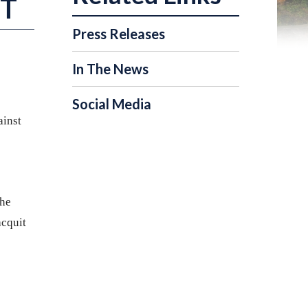
NT
Press Releases
In The News
Social Media
ainst
the
acquit