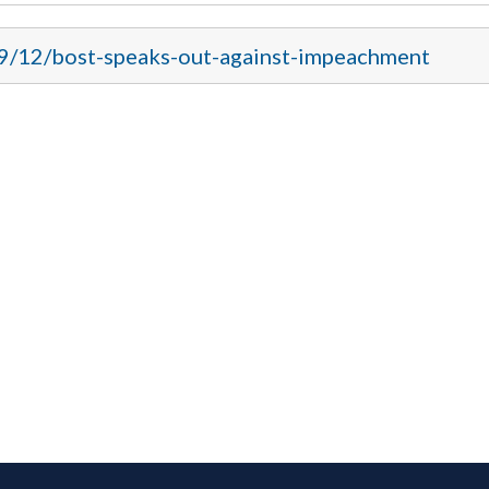
19/12/bost-speaks-out-against-impeachment