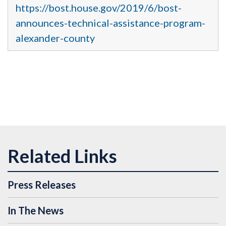
https://bost.house.gov/2019/6/bost-
announces-technical-assistance-program-
alexander-county
Press Releases
In The News