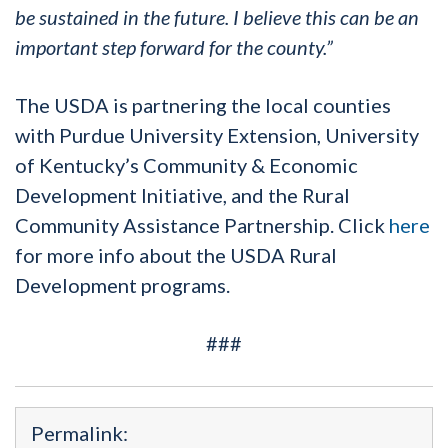
be sustained in the future.
I believe this can be an
important step forward for the county.”
The USDA is partnering the local counties
with Purdue University Extension, University
of Kentucky’s Community & Economic
Development Initiative, and the Rural
Community Assistance Partnership. Click
here
for more info about the USDA Rural
Development programs.
###
Permalink: