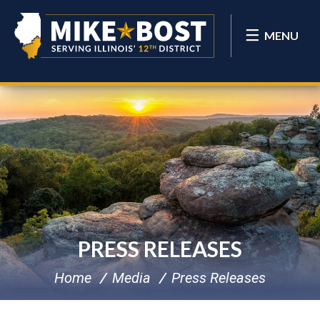
MENU
PRESS RELEASES
Home
Media
Press Releases