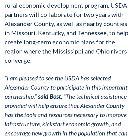
rural economic development program. USDA
partners will collaborate for two years with
Alexander County, as well as nearby counties
in Missouri, Kentucky, and Tennessee, to help
create long-term economic plans for the
region where the Mississippi and Ohio rivers
converge.
“I am pleased to see the USDA has selected
Alexander County to participate in this important
partnership,”
said Bost.
"
The technical assistance
provided will help ensure that Alexander County
has the tools and resources necessary to improve
infrastructure, kickstart economic growth, and
encourage new growth in the population that can