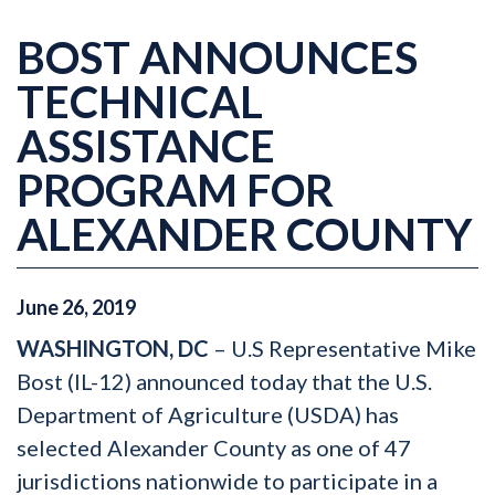
BOST ANNOUNCES
TECHNICAL
ASSISTANCE
PROGRAM FOR
ALEXANDER COUNTY
June
26
,
2019
WASHINGTON, DC
– U.S Representative Mike
Bost (IL-12) announced today that the U.S.
Department of Agriculture (USDA) has
selected Alexander County as one of 47
jurisdictions nationwide to participate in a