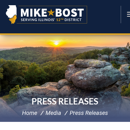
PRESS RELEASES
Home
Media
Press Releases