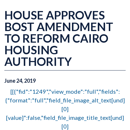
HOUSE APPROVES
BOST AMENDMENT
TO REFORM CAIRO
HOUSING
AUTHORITY
June
24
,
2019
[[{"fid":"1249","view_mode":"full","fields":
{"format":"full","field_file_image_alt_text[und]
[0]
[value]":false,"field_file_image_title_text[und]
[0]