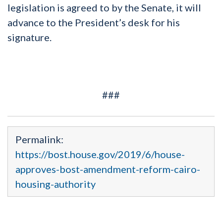
legislation is agreed to by the Senate, it will
advance to the President’s desk for his
signature.
###
Permalink:
https://bost.house.gov/2019/6/house-
approves-bost-amendment-reform-cairo-
housing-authority