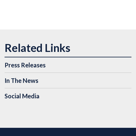
Press Releases
In The News
Social Media