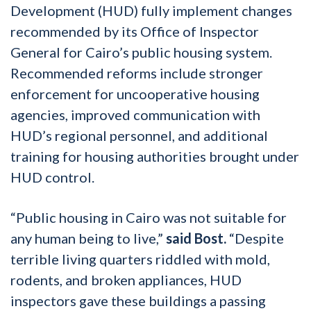
Development (HUD) fully implement changes
recommended by its Office of Inspector
General for Cairo’s public housing system.
Recommended reforms include stronger
enforcement for uncooperative housing
agencies, improved communication with
HUD’s regional personnel, and additional
training for housing authorities brought under
HUD control.
“Public housing in Cairo was not suitable for
any human being to live,”
said Bost.
“Despite
terrible living quarters riddled with mold,
rodents, and broken appliances, HUD
inspectors gave these buildings a passing