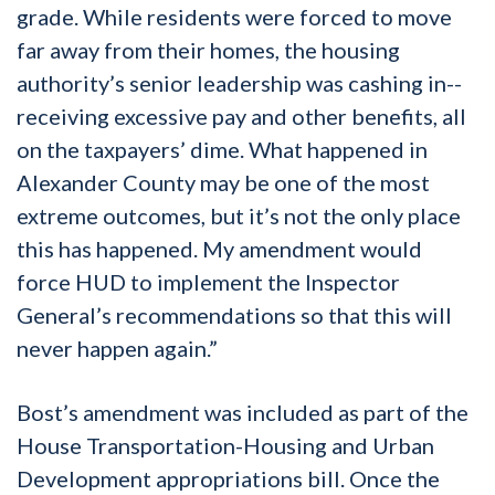
grade. While residents were forced to move
far away from their homes, the housing
authority’s senior leadership was cashing in--
receiving excessive pay and other benefits, all
on the taxpayers’ dime. What happened in
Alexander County may be one of the most
extreme outcomes, but it’s not the only place
this has happened. My amendment would
force HUD to implement the Inspector
General’s recommendations so that this will
never happen again.”
Bost’s amendment was included as part of the
House Transportation-Housing and Urban
Development appropriations bill. Once the