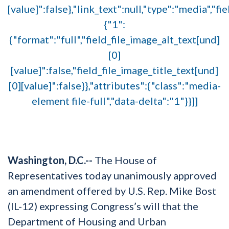
[value]":false},"link_text":null,"type":"media","fi
{"1":
{"format":"full","field_file_image_alt_text[und]
[0]
[value]":false,"field_file_image_title_text[und]
[0][value]":false}},"attributes":{"class":"media-
element file-full","data-delta":"1"}}]]
Washington, D.C.--
The House of
Representatives today unanimously approved
an amendment offered by U.S. Rep. Mike Bost
(IL-12) expressing Congress’s will that the
Department of Housing and Urban