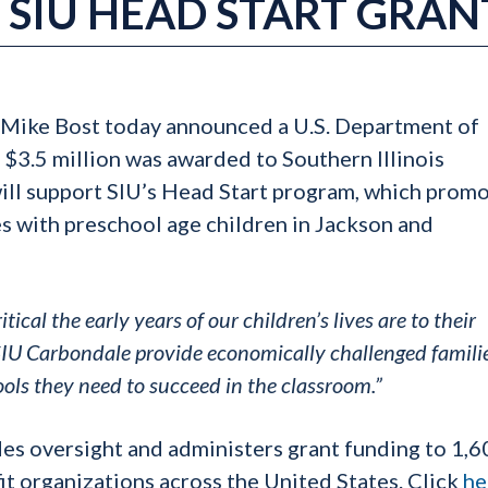
SIU HEAD START GRAN
Mike Bost today announced a U.S. Department of
$3.5 million was awarded to Southern Illinois
ill support SIU’s Head Start program, which prom
es with preschool age children in Jackson and
ical the early years of our children’s lives are to their
 SIU Carbondale provide economically challenged familie
ols they need to succeed in the classroom.”
es oversight and administers grant funding to 1,6
fit organizations across the United States. Click
he