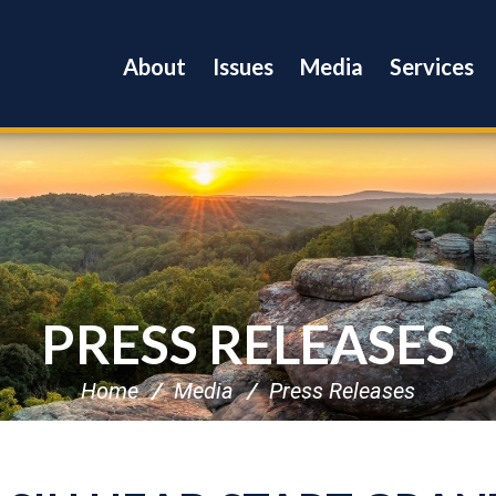
About
Issues
Media
Services
PRESS RELEASES
Home
Media
Press Releases