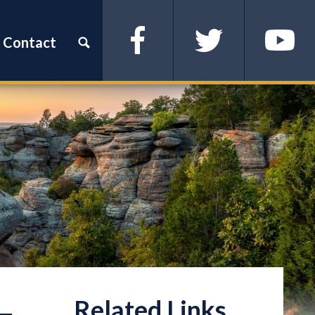
Contact
Facebook
Twitter
YouTube