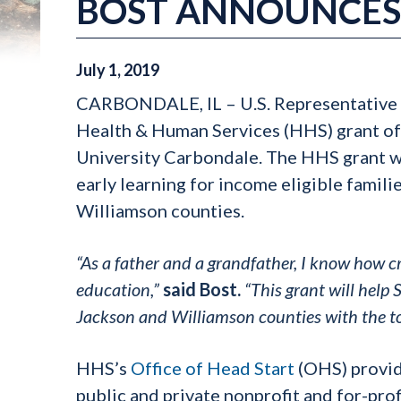
BOST ANNOUNCES 
July
1
,
2019
CARBONDALE, IL – U.S. Representative 
Health & Human Services (HHS) grant of 
University Carbondale. The HHS grant w
early learning for income eligible famili
Williamson counties.
“As a father and a grandfather, I know how crit
education,”
said Bost.
“This grant will help
Jackson and Williamson counties with the to
HHS’s
Office of Head Start
(OHS) provid
public and private nonprofit and for-pro