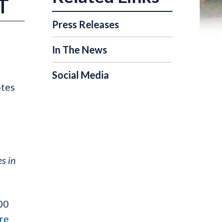
T
Press Releases
In The News
Social Media
otes
s in
00
re