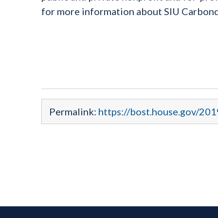
for more information about SIU Carbond
Permalink:
https://bost.house.gov/201