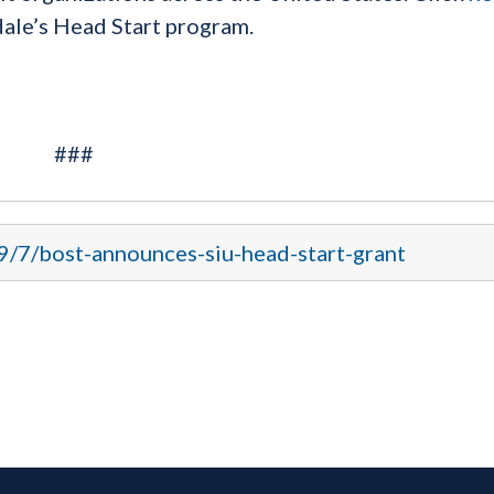
ale’s Head Start program.
###
9/7/bost-announces-siu-head-start-grant