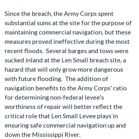
Since the breach, the Army Corps spent
substantial sums at the site for the purpose of
maintaining commercial navigation, but these
measures proved ineffective during the most
recent floods. Several barges and tows were
sucked inland at the Len Small breach site, a
hazard that will only grow more dangerous
with future flooding. The addition of
navigation benefits to the Army Corps’ ratio
for determining non-federal levee’s
worthiness of repair will better reflect the
critical role that Len Small Levee plays in
ensuring safe commercial navigation up and
down the Mississippi River.