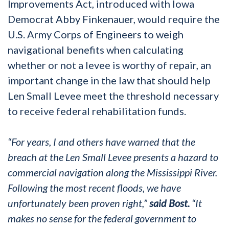
Improvements Act, introduced with Iowa
Democrat Abby Finkenauer, would require the
U.S. Army Corps of Engineers to weigh
navigational benefits when calculating
whether or not a levee is worthy of repair, an
important change in the law that should help
Len Small Levee meet the threshold necessary
to receive federal rehabilitation funds.
“For years, I and others have warned that the
breach at the Len Small Levee presents a hazard to
commercial navigation along the Mississippi River.
Following the most recent floods, we have
unfortunately been proven right,”
said Bost.
“It
makes no sense for the federal government to