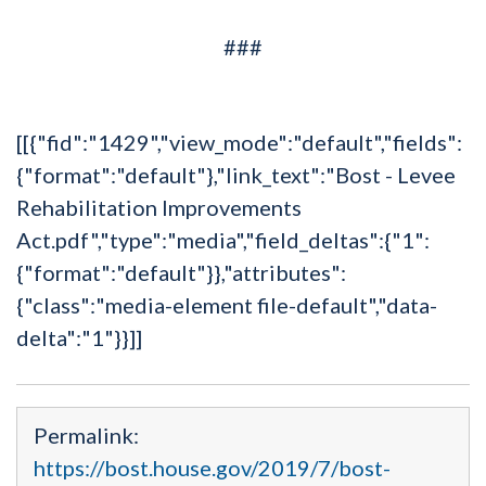
###
[[{"fid":"1429","view_mode":"default","fields":
{"format":"default"},"link_text":"Bost - Levee
Rehabilitation Improvements
Act.pdf","type":"media","field_deltas":{"1":
{"format":"default"}},"attributes":
{"class":"media-element file-default","data-
delta":"1"}}]]
Permalink:
https://bost.house.gov/2019/7/bost-