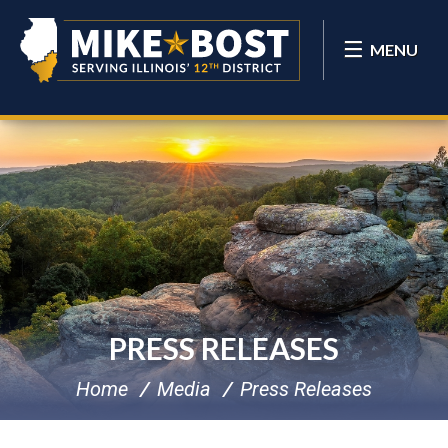
MENU
PRESS RELEASES
Home
Media
Press Releases