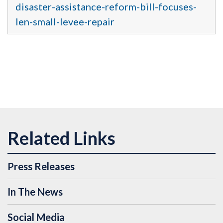
disaster-assistance-reform-bill-focuses-
len-small-levee-repair
Press Releases
In The News
Social Media