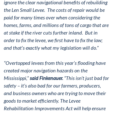
ignore the clear navigational benefits of rebuilding
the Len Small Levee. The costs of repair would be
paid for many times over when considering the
homes, farms, and millions of tons of cargo that are
at stake if the river cuts further inland. But in
order to fix the levee, we first have to fix the law;
and that’s exactly what my legislation will do.”
“Overtopped levees from this year’s flooding have
created major navigation hazards on the
Mississippi,”
said Finkenauer.
“This isn’t just bad for
safety – it’s also bad for our farmers, producers,
and business owners who are trying to move their
goods to market efficiently. The Levee
Rehabilitation Improvements Act will help ensure