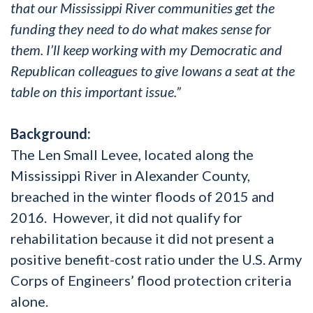
that our Mississippi River communities get the
funding they need to do what makes sense for
them. I’ll keep working with my Democratic and
Republican colleagues to give Iowans a seat at the
table on this important issue.”
Background:
The Len Small Levee, located along the
Mississippi River in Alexander County,
breached in the winter floods of 2015 and
2016. However, it did not qualify for
rehabilitation because it did not present a
positive benefit-cost ratio under the U.S. Army
Corps of Engineers’ flood protection criteria
alone.