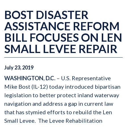
BOST DISASTER
ASSISTANCE REFORM
BILL FOCUSES ON LEN
SMALL LEVEE REPAIR
July
23
,
2019
WASHINGTON, D.C.
– U.S. Representative
Mike Bost (IL-12) today introduced bipartisan
legislation to better protect inland waterway
navigation and address a gap in current law
that has stymied efforts to rebuild the Len
Small Levee. The Levee Rehabilitation