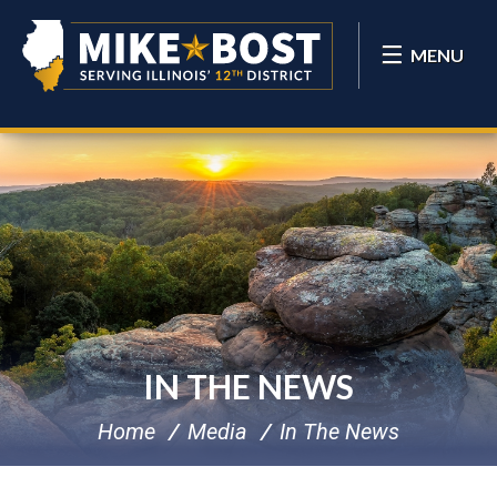
MENU
IN THE NEWS
Home
Media
In The News