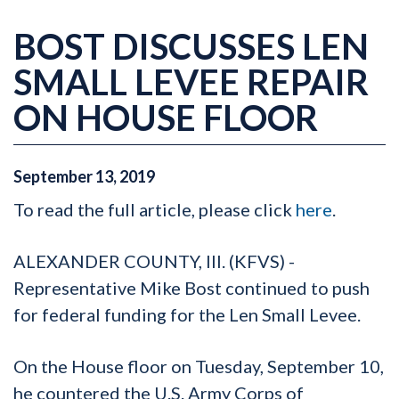
BOST DISCUSSES LEN
SMALL LEVEE REPAIR
ON HOUSE FLOOR
September
13
,
2019
To read the full article, please click
here
.
ALEXANDER COUNTY, Ill. (KFVS) -
Representative Mike Bost continued to push
for federal funding for the Len Small Levee.
On the House floor on Tuesday, September 10,
he countered the U.S. Army Corps of