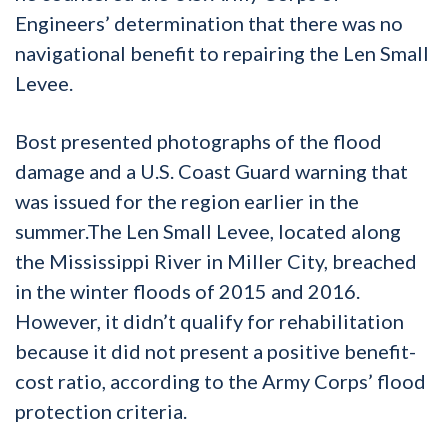
Engineers’ determination that there was no
navigational benefit to repairing the Len Small
Levee.
Bost presented photographs of the flood
damage and a U.S. Coast Guard warning that
was issued for the region earlier in the
summer.The Len Small Levee, located along
the Mississippi River in Miller City, breached
in the winter floods of 2015 and 2016.
However, it didn’t qualify for rehabilitation
because it did not present a positive benefit-
cost ratio, according to the Army Corps’ flood
protection criteria.