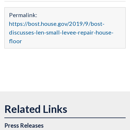
Permalink:
https://bost.house.gov/2019/9/bost-
discusses-len-small-levee-repair-house-
floor
Press Releases