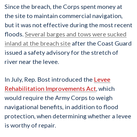
Since the breach, the Corps spent money at
the site to maintain commercial navigation,
but it was not effective during the most recent
floods.
Several barges and tows were sucked
inland at the breach site
after the Coast Guard
issued a safety advisory for the stretch of
river near the levee.
In July, Rep. Bost introduced the
Levee
Rehabilitation Improvements Act
, which
would require the Army Corps to weigh
navigational benefits, in addition to flood
protection, when determining whether a levee
is worthy of repair.