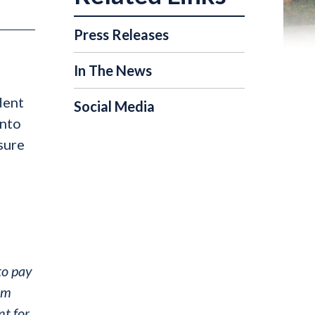
Press Releases
In The News
dent
Social Media
into
nsure
to pay
 am
nt for