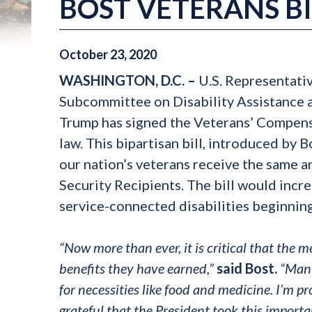
BOST VETERANS BI
October
23
,
2020
WASHINGTON, D.C. –
U.S. Representati
Subcommittee on Disability Assistance 
Trump has signed the Veterans’ Compens
law. This bipartisan bill, introduced by 
our nation’s veterans receive the same a
Security Recipients. The bill would incr
service-connected disabilities beginni
“Now more than ever, it is critical that th
benefits they have earned,”
said Bost.
“Many
for necessities like food and medicine. I’m p
grateful that the President took this importa