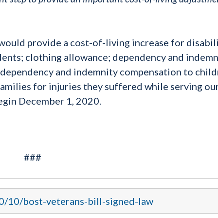
ld provide a cost-of-living increase for disabil
ents; clothing allowance; dependency and indemn
, dependency and indemnity compensation to child
milies for injuries they suffered while serving ou
begin December 1, 2020.
###
0/10/bost-veterans-bill-signed-law