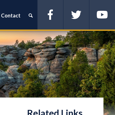
Contact
Facebook
Twitter
YouTube