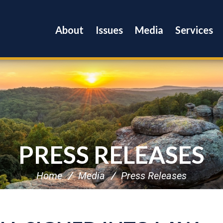
About
Issues
Media
Services
PRESS RELEASES
Home
Media
Press Releases