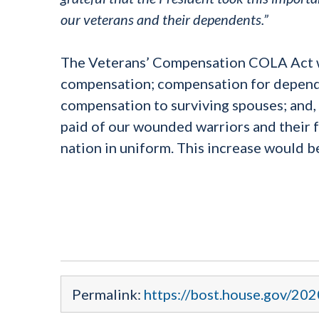
our veterans and their dependents.”
The Veterans’ Compensation COLA Act wou
compensation; compensation for depend
compensation to surviving spouses; and
paid of our wounded warriors and their fa
nation in uniform. This increase would 
Permalink:
https://bost.house.gov/202