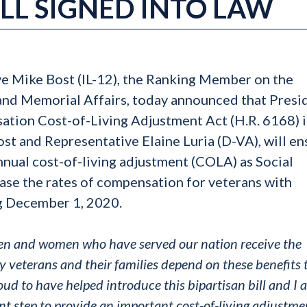
LL SIGNED INTO LAW
ve Mike Bost (IL-12), the Ranking Member on the
and Memorial Affairs, today announced that Presi
ation Cost-of-Living Adjustment Act (H.R. 6168) 
Bost and Representative Elaine Luria (D-VA), will e
nnual cost-of-living adjustment (COLA) as Social
ease the rates of compensation for veterans with
ng December 1, 2020.
e men and women who have served our nation receive the
 veterans and their families depend on these benefits 
roud to have helped introduce this bipartisan bill and I
nt step to provide an important cost-of-living adjustme