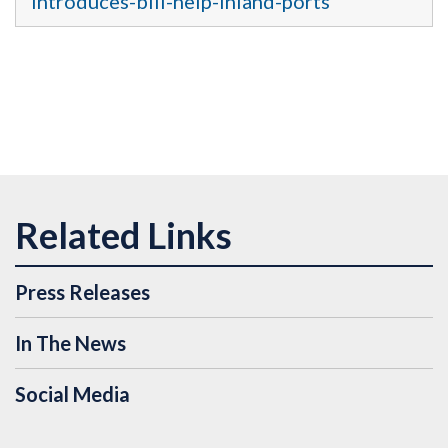
introduces-bill-help-inland-ports
Press Releases
In The News
Social Media