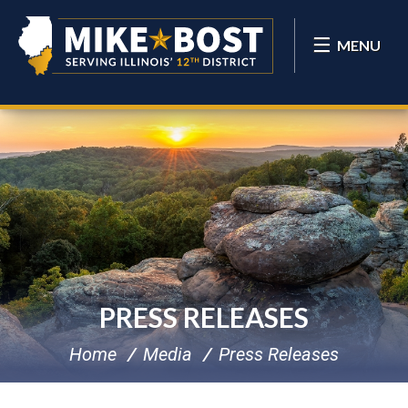
MENU
PRESS RELEASES
Home
Media
Press Releases