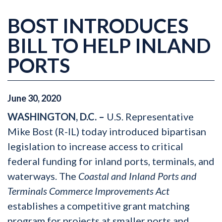
BOST INTRODUCES
BILL TO HELP INLAND
PORTS
June
30
,
2020
WASHINGTON, D.C. –
U.S. Representative
Mike Bost (R-IL) today introduced bipartisan
legislation to increase access to critical
federal funding for inland ports, terminals, and
waterways. The
Coastal and Inland Ports and
Terminals Commerce Improvements Act
establishes a competitive grant matching
program for projects at smaller ports and