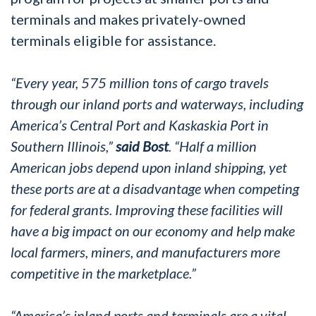
terminals and makes privately-owned
terminals eligible for assistance.
“Every year, 575 million tons of cargo travels
through our inland ports and waterways, including
America’s Central Port and Kaskaskia Port in
Southern Illinois,”
said Bost
. “Half a million
American jobs depend upon inland shipping, yet
these ports are at a disadvantage when competing
for federal grants. Improving these facilities will
have a big impact on our economy and help make
local farmers, miners, and manufacturers more
competitive in the marketplace.”
“America’s inland ports and terminals are a vital