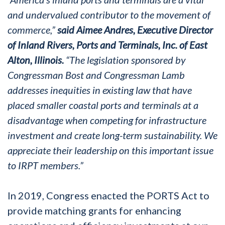
and undervalued contributor to the movement of
commerce,”
said Aimee Andres, Executive Director
of Inland Rivers, Ports and Terminals, Inc. of East
Alton, Illinois.
“The legislation sponsored by
Congressman Bost and Congressman Lamb
addresses inequities in existing law that have
placed smaller coastal ports and terminals at a
disadvantage when competing for infrastructure
investment and create long-term sustainability. We
appreciate their leadership on this important issue
to IRPT members.”
In 2019, Congress enacted the PORTS Act to
provide matching grants for enhancing