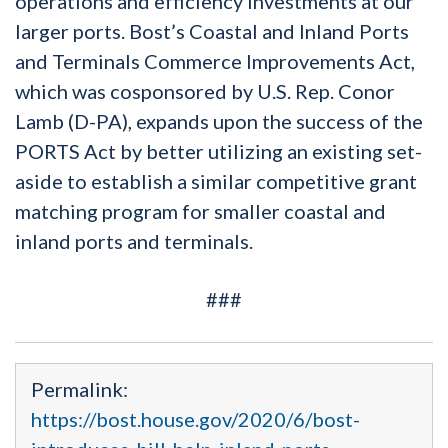
operations and efficiency investments at our
larger ports. Bost’s Coastal and Inland Ports
and Terminals Commerce Improvements Act,
which was cosponsored by U.S. Rep. Conor
Lamb (D-PA), expands upon the success of the
PORTS Act by better utilizing an existing set-
aside to establish a similar competitive grant
matching program for smaller coastal and
inland ports and terminals.
###
Permalink:
https://bost.house.gov/2020/6/bost-