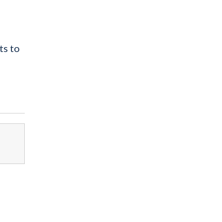
ts to