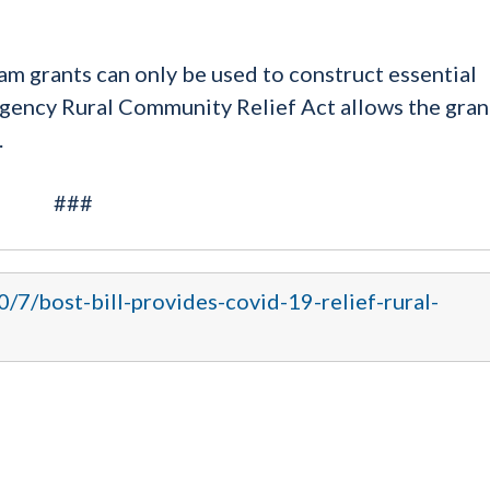
am grants can only be used to construct essential
rgency Rural Community Relief Act allows the gran
.
###
0/7/bost-bill-provides-covid-19-relief-rural-