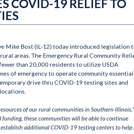
S COVID-19 RELIEF TO
IES
ve Mike Bost (IL-12) today introduced legislation 
 rural areas. The Emergency Rural Community Reli
fewer than 20,000 residents to utilize USDA
imes of emergency to operate community essential
f temporary drive thru COVID-19 testing sites and
locations.
ources of our rural communities in Southern Illinois,
l funding, these communities will be able to continue
establish additional COVID-19 testing centers to help