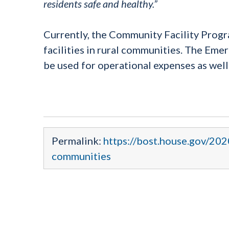
residents safe and healthy.”
Currently, the Community Facility Progr
facilities in rural communities. The Eme
be used for operational expenses as well
Permalink:
https://bost.house.gov/202
communities