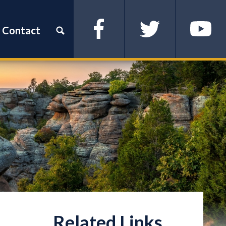
Contact
Facebook
Twitter
YouTube