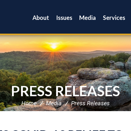
About
Issues
Media
Services
PRESS RELEASES
Home
Media
Press Releases