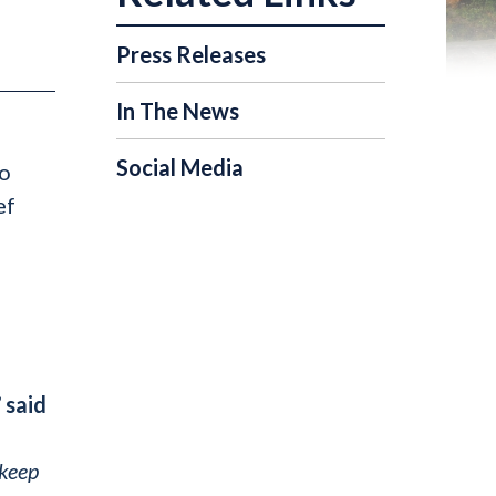
Press Releases
In The News
Social Media
to
ef
”
said
 keep