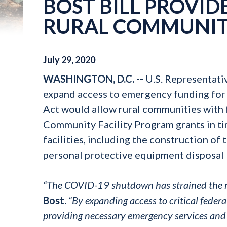
BOST BILL PROVIDE
RURAL COMMUNIT
July
29
,
2020
WASHINGTON, D.C. --
U.S. Representati
expand access to emergency funding for
Act would allow rural communities with 
Community Facility Program grants in t
facilities, including the construction o
personal protective equipment disposal 
“The COVID-19 shutdown has strained the res
Bost.
“By expanding access to critical federa
providing necessary emergency services and 