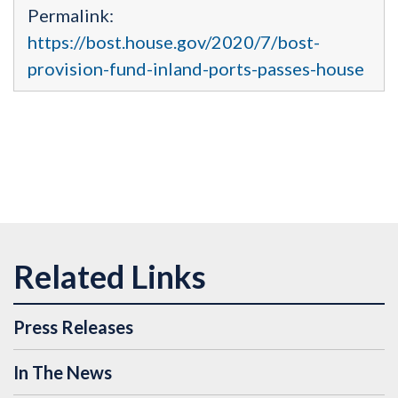
Permalink:
https://bost.house.gov/2020/7/bost-
provision-fund-inland-ports-passes-house
Press Releases
In The News