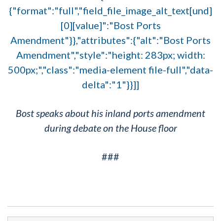
{"format":"full","field_file_image_alt_text[und]
[0][value]":"Bost Ports
Amendment"}},"attributes":{"alt":"Bost Ports
Amendment","style":"height: 283px; width:
500px;","class":"media-element file-full","data-
delta":"1"}}]]
Bost speaks about his inland ports amendment
during debate on the House floor
###