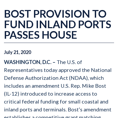
BOST PROVISION TO
FUND INLAND PORTS
PASSES HOUSE
July
21
,
2020
WASHINGTON, D.C. –
The U.S. of
Representatives today approved the National
Defense Authorization Act (NDAA), which
includes an amendment U.S. Rep. Mike Bost
(IL-12) introduced to increase access to
critical federal funding for small coastal and
inland ports and terminals. Bost’s amendment
establishes a competitive grant matching