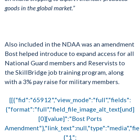
goods in the global market.”
Also included in the NDAA was an amendment
Bost helped introduce to expand access for all
National Guard members and Reservists to
the SkillBridge job training program, along
with a 3% pay raise for military members.
[[{"fid":"65912","view_mode":"full","fields":
{"format":"full","field_file_image_alt_text[und]
[0][value]":"Bost Ports
Amendment"},"link_text":null,"type":"media","fie
{"1":