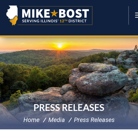
PRESS RELEASES
Home
Media
Press Releases