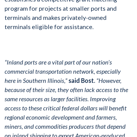
program for projects at smaller ports and
terminals and makes privately-owned
terminals eligible for assistance.
“Inland ports are a vital part of our nation’s
commercial transportation network, especially
here in Southern Illinois,”
said Bost.
“However,
because of their size, they often lack access to the
same resources as larger facilities. Improving
access to these critical federal dollars will benefit
regional economic development and farmers,
miners, and commodities producers that depend
on inland shipping to export American-produced