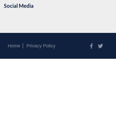
Social Media
Facebook
Twitt
Home
Privacy Policy