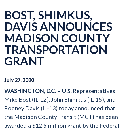
BOST, SHIMKUS,
DAVIS ANNOUNCES
MADISON COUNTY
TRANSPORTATION
GRANT
July
27
,
2020
WASHINGTON, D.C. –
U.S. Representatives
Mike Bost (IL-12). John Shimkus (IL-15), and
Rodney Davis (IL-13) today announced that
the Madison County Transit (MCT) has been
awarded a $12.5 million grant by the Federal