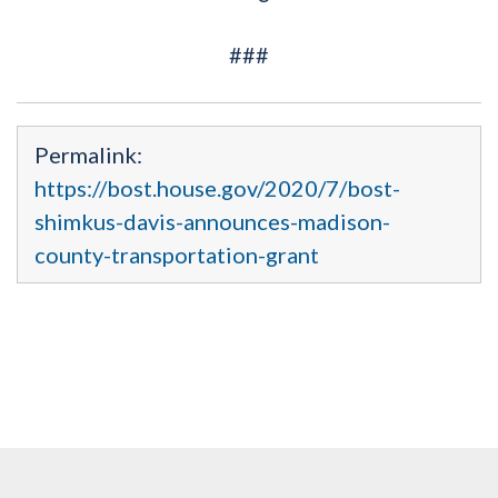
###
Permalink:
https://bost.house.gov/2020/7/bost-
shimkus-davis-announces-madison-
county-transportation-grant