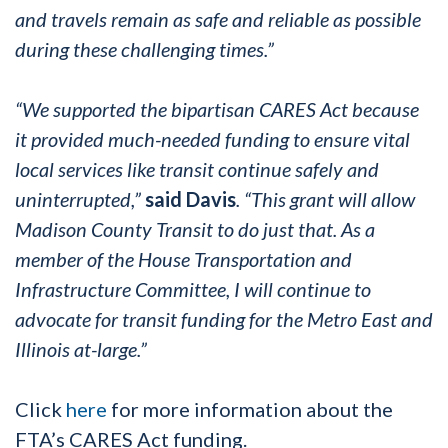
and travels remain as safe and reliable as possible
during these challenging times.”
“We supported the bipartisan CARES Act because
it provided much-needed funding to ensure vital
local services like transit continue safely and
uninterrupted,”
said Davis
. “This grant will allow
Madison County Transit to do just that. As a
member of the House Transportation and
Infrastructure Committee, I will continue to
advocate for transit funding for the Metro East and
Illinois at-large.”
Click
here
for more information about the
FTA’s CARES Act funding.