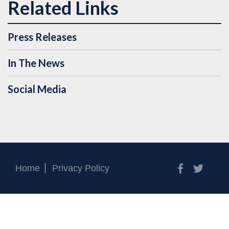
Press Releases
In The News
Social Media
Facebook
Twitt
Home
Privacy Policy