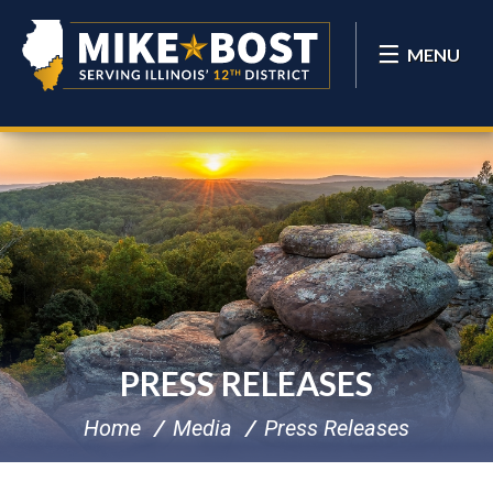
MENU
PRESS RELEASES
Home
Media
Press Releases