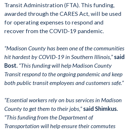
Transit Administration (FTA). This funding,
awarded through the CARES Act, will be used
for operating expenses to respond and
recover from the COVID-19 pandemic.
“Madison County has been one of the communities
hit hardest by COVID-19 in Southern Illinois,”
said
Bost.
“This funding will help Madison County
Transit respond to the ongoing pandemic and keep
both public transit employees and customers safe.”
“Essential workers rely on bus services in Madison
County to get them to their jobs,”
said Shimkus.
“This funding from the Department of
Transportation will help ensure their commutes