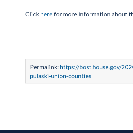
Click
here
for more information about 
Permalink:
https://bost.house.gov/20
pulaski-union-counties