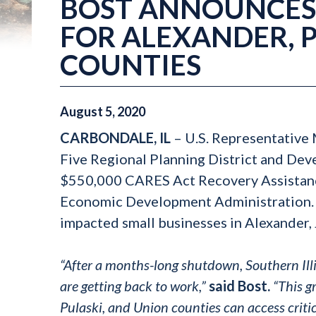
BOST ANNOUNCES 
FOR ALEXANDER, 
COUNTIES
August
5
,
2020
CARBONDALE, IL
– U.S. Representative
Five Regional Planning District and De
$550,000 CARES Act Recovery Assistanc
Economic Development Administration. T
impacted small businesses in Alexander, 
“After a months-long shutdown, Southern Illi
are getting back to work,”
said Bost.
“This gr
Pulaski, and Union counties can access critic