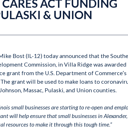
CARES ACT FUNDING
PULASKI & UNION
 Mike Bost (IL-12) today announced that the South
velopment Commission, in Villa Ridge was awarded 
e grant from the U.S. Department of Commerce’s
he grant will be used to make loans to coronavir
Johnson, Massac, Pulaski, and Union counties.
nois small businesses are starting to re-open and empl
ant will help ensure that small businesses in Alexander,
al resources to make it through this tough time.”