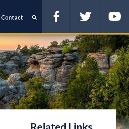
Contact
Facebook
Twitter
YouTube