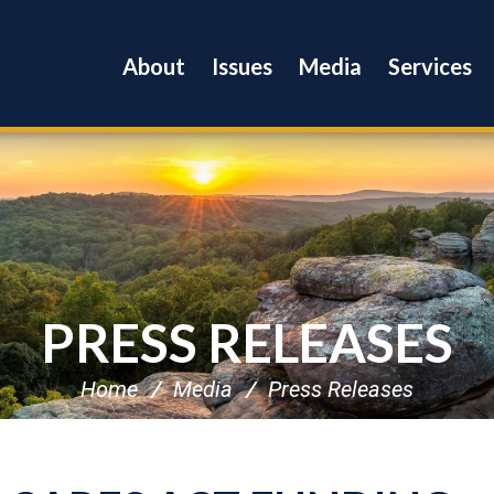
About
Issues
Media
Services
PRESS RELEASES
Home
Media
Press Releases