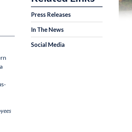
Press Releases
In The News
Social Media
ern
a
us-
oyees