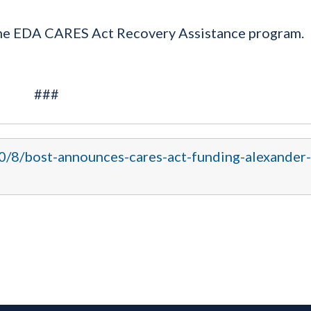
the EDA CARES Act Recovery Assistance program.
###
20/8/bost-announces-cares-act-funding-alexander-