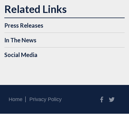
Press Releases
In The News
Social Media
Facebook
Twitt
Home
Privacy Policy