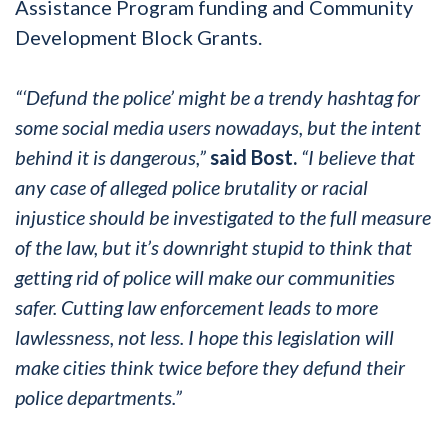
Assistance Program funding and Community
Development Block Grants.
“‘Defund the police’ might be a trendy hashtag for
some social media users nowadays, but the intent
behind it is dangerous,”
said Bost.
“I believe that
any case of alleged police brutality or racial
injustice should be investigated to the full measure
of the law, but it’s downright stupid to think that
getting rid of police will make our communities
safer. Cutting law enforcement leads to more
lawlessness, not less. I hope this legislation will
make cities think twice before they defund their
police departments.”