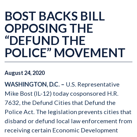
BOST BACKS BILL
OPPOSING THE
“DEFUND THE
POLICE” MOVEMENT
August
24
,
2020
WASHINGTON, D.C. –
U.S. Representative
Mike Bost (IL-12) today cosponsored H.R.
7632, the Defund Cities that Defund the
Police Act. The legislation prevents cities that
disband or defund local law enforcement from
receiving certain Economic Development