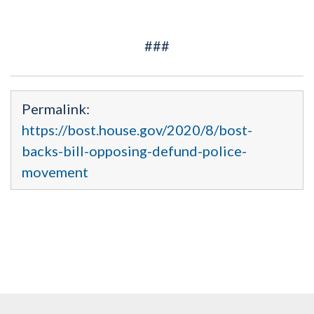
###
Permalink:
https://bost.house.gov/2020/8/bost-
backs-bill-opposing-defund-police-
movement