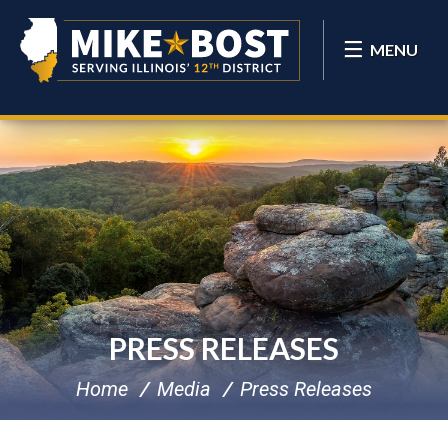
MENU
PRESS RELEASES
Home
Media
Press Releases