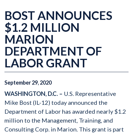
BOST ANNOUNCES
$1.2 MILLION
MARION
DEPARTMENT OF
LABOR GRANT
September
29
,
2020
WASHINGTON, D.C. –
U.S. Representative
Mike Bost (IL-12) today announced the
Department of Labor has awarded nearly $1.2
million to the Management, Training, and
Consulting Corp. in Marion. This grant is part