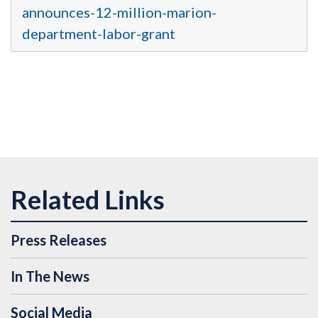
announces-12-million-marion-
department-labor-grant
Press Releases
In The News
Social Media