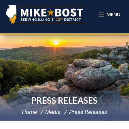
MENU
PRESS RELEASES
Home
Media
Press Releases