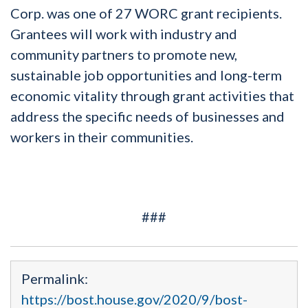
Corp. was one of 27 WORC grant recipients.
Grantees will work with industry and
community partners to promote new,
sustainable job opportunities and long-term
economic vitality through grant activities that
address the specific needs of businesses and
workers in their communities.
###
Permalink:
https://bost.house.gov/2020/9/bost-