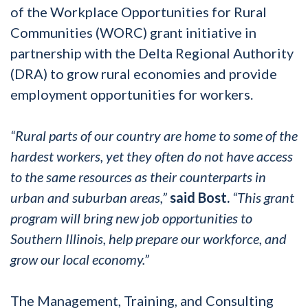
of the Workplace Opportunities for Rural
Communities (WORC) grant initiative in
partnership with the Delta Regional Authority
(DRA) to grow rural economies and provide
employment opportunities for workers.
“Rural parts of our country are home to some of the
hardest workers, yet they often do not have access
to the same resources as their counterparts in
urban and suburban areas,”
said Bost.
“This grant
program will bring new job opportunities to
Southern Illinois, help prepare our workforce, and
grow our local economy.”
The Management, Training, and Consulting