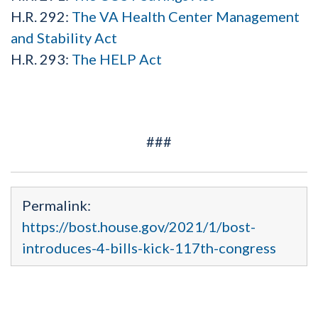
H.R. 292:
The VA Health Center Management
and Stability Act
H.R. 293:
The HELP Act
###
Permalink:
https://bost.house.gov/2021/1/bost-
introduces-4-bills-kick-117th-congress