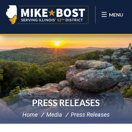
MENU
PRESS RELEASES
Home
Media
Press Releases