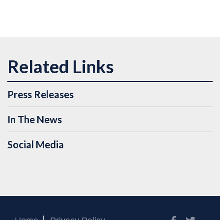
Press Releases
In The News
Social Media