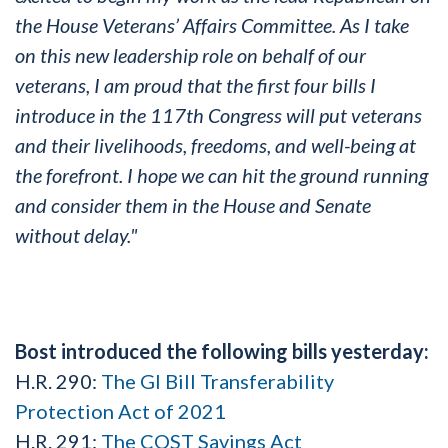
the House Veterans’ Affairs Committee. As I take
on this new leadership role on behalf of our
veterans, I am proud that the first four bills I
introduce in the 117th Congress will put veterans
and their livelihoods, freedoms, and well-being at
the forefront. I hope we can hit the ground running
and consider them in the House and Senate
without delay."
Bost introduced the following bills yesterday:
H.R. 290:
The GI Bill Transferability
Protection Act of 2021
H.R. 291:
The COST Savings Act