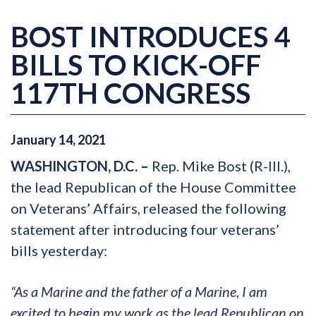
BOST INTRODUCES 4
BILLS TO KICK-OFF
117TH CONGRESS
January
14
,
2021
WASHINGTON, D.C. –
Rep. Mike Bost (R-Ill.),
the lead Republican of the House Committee
on Veterans’ Affairs, released the following
statement after introducing four veterans’
bills yesterday:
“As a Marine and the father of a Marine, I am
excited to begin my work as the lead Republican on