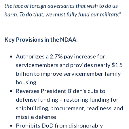
the face of foreign adversaries that wish to do us
harm. To do that, we must fully fund our military.”
Key Provisions in the NDAA:
Authorizes a 2.7% pay increase for
servicemembers and provides nearly $1.5
billion to improve servicemember family
housing
Reverses President Biden’s cuts to
defense funding – restoring funding for
shipbuilding, procurement, readiness, and
missile defense
Prohibits DoD from dishonorably