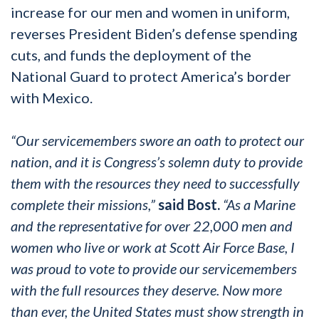
increase for our men and women in uniform,
reverses President Biden’s defense spending
cuts, and funds the deployment of the
National Guard to protect America’s border
with Mexico.
“Our servicemembers swore an oath to protect our
nation, and it is Congress’s solemn duty to provide
them with the resources they need to successfully
complete their missions,”
said Bost.
“As a Marine
and the representative for over 22,000 men and
women who live or work at Scott Air Force Base, I
was proud to vote to provide our servicemembers
with the full resources they deserve. Now more
than ever, the United States must show strength in