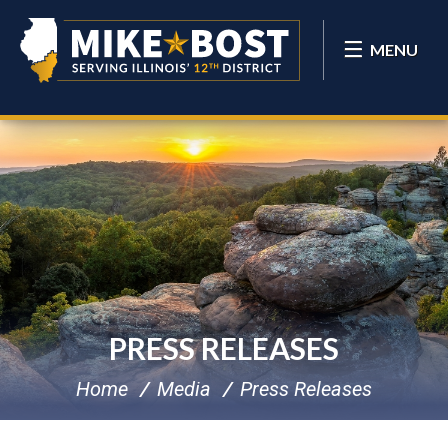
MENU
PRESS RELEASES
Home
Media
Press Releases