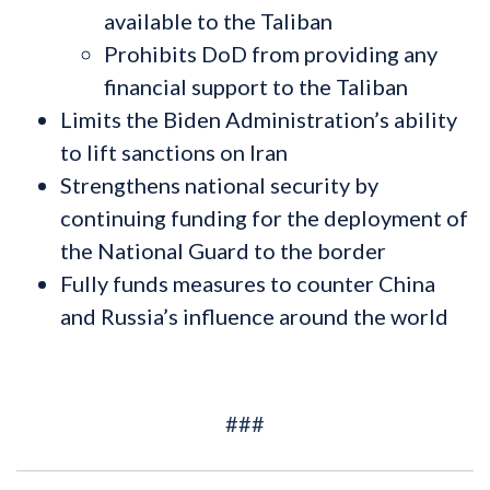
available to the Taliban
Prohibits DoD from providing any
financial support to the Taliban
Limits the Biden Administration’s ability
to lift sanctions on Iran
Strengthens national security by
continuing funding for the deployment of
the National Guard to the border
Fully funds measures to counter China
and Russia’s influence around the world
###