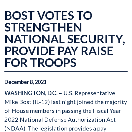
BOST VOTES TO
STRENGTHEN
NATIONAL SECURITY,
PROVIDE PAY RAISE
FOR TROOPS
December
8
,
2021
WASHINGTON, D.C. –
U.S. Representative
Mike Bost (IL-12) last night joined the majority
of House members in passing the Fiscal Year
2022 National Defense Authorization Act
(NDAA). The legislation provides a pay