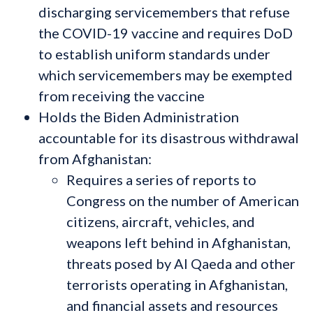
discharging servicemembers that refuse
the COVID-19 vaccine and requires DoD
to establish uniform standards under
which servicemembers may be exempted
from receiving the vaccine
Holds the Biden Administration
accountable for its disastrous withdrawal
from Afghanistan:
Requires a series of reports to
Congress on the number of American
citizens, aircraft, vehicles, and
weapons left behind in Afghanistan,
threats posed by Al Qaeda and other
terrorists operating in Afghanistan,
and financial assets and resources