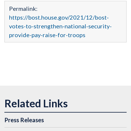
Permalink:
https://bost.house.gov/2021/12/bost-
votes-to-strengthen-national-security-
provide-pay-raise-for-troops
Press Releases