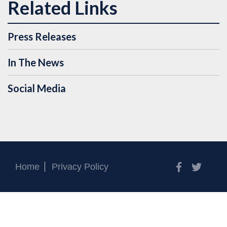
Press Releases
In The News
Social Media
Facebook
Twitt
Home
Privacy Policy