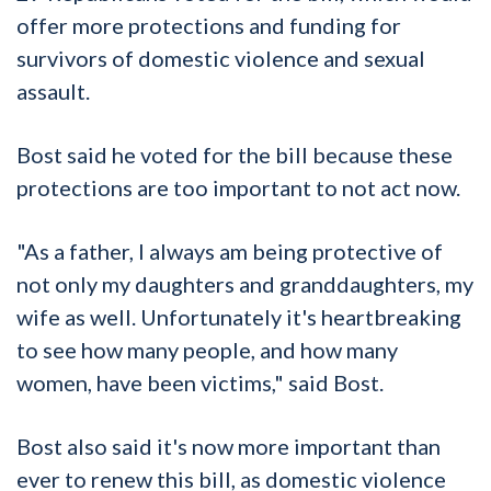
offer more protections and funding for
survivors of domestic violence and sexual
assault.
Bost said he voted for the bill because these
protections are too important to not act now.
"As a father, I always am being protective of
not only my daughters and granddaughters, my
wife as well. Unfortunately it's heartbreaking
to see how many people, and how many
women, have been victims," said Bost.
Bost also said it's now more important than
ever to renew this bill, as domestic violence