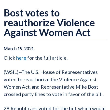
Bost votes to
reauthorize Violence
Against Women Act
March
19
,
2021
Click
here
for the full article.
(WSIL)--The U.S. House of Representatives
voted to reauthorize the Violence Against
Women Act, and Representative Mike Bost
crossed party lines to vote in favor of the bill.
29 Republicans voted for the bill, which would