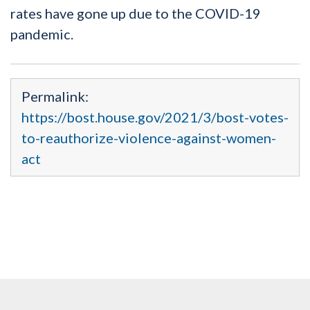
rates have gone up due to the COVID-19
pandemic.
Permalink:
https://bost.house.gov/2021/3/bost-votes-
to-reauthorize-violence-against-women-
act