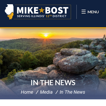
MENU
IN THE NEWS
Home
Media
In The News