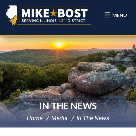
MENU
IN THE NEWS
Home
Media
In The News