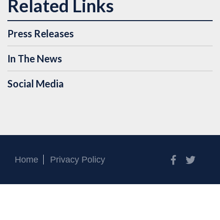
Press Releases
In The News
Social Media
Facebook
Twitt
Home
Privacy Policy