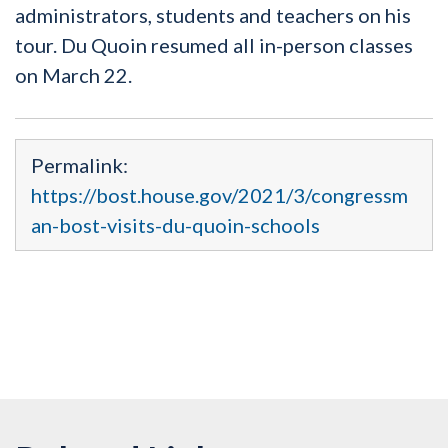
administrators, students and teachers on his
tour. Du Quoin resumed all in-person classes
on March 22.
Permalink:
https://bost.house.gov/2021/3/congressm
an-bost-visits-du-quoin-schools