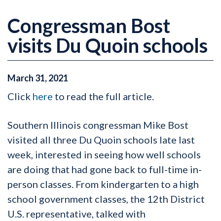
Congressman Bost
visits Du Quoin schools
March
31
,
2021
Click
here
to read the full article.
Southern Illinois congressman Mike Bost
visited all three Du Quoin schools late last
week, interested in seeing how well schools
are doing that had gone back to full-time in-
person classes. From kindergarten to a high
school government classes, the 12th District
U.S. representative, talked with