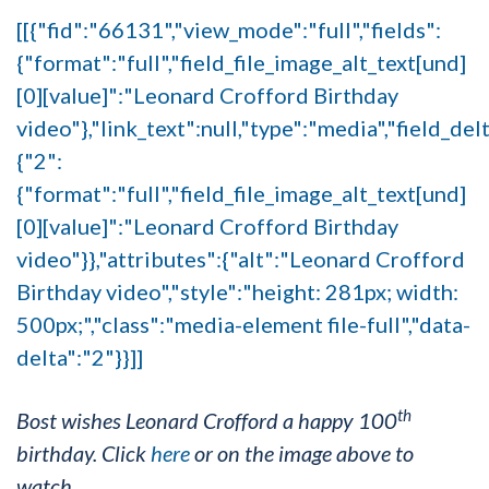
[[{"fid":"66131","view_mode":"full","fields":
{"format":"full","field_file_image_alt_text[und]
[0][value]":"Leonard Crofford Birthday
video"},"link_text":null,"type":"media","field_del
{"2":
{"format":"full","field_file_image_alt_text[und]
[0][value]":"Leonard Crofford Birthday
video"}},"attributes":{"alt":"Leonard Crofford
Birthday video","style":"height: 281px; width:
500px;","class":"media-element file-full","data-
delta":"2"}}]]
th
Bost wishes Leonard Crofford a happy 100
birthday. Click
here
or on the image above to
watch