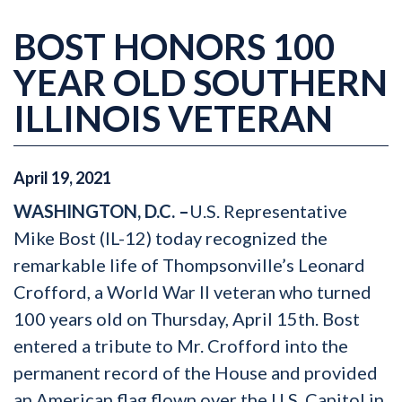
BOST HONORS 100
YEAR OLD SOUTHERN
ILLINOIS VETERAN
April
19
,
2021
WASHINGTON, D.C. –
U.S. Representative
Mike Bost (IL-12) today recognized the
remarkable life of Thompsonville’s Leonard
Crofford, a World War II veteran who turned
100 years old on Thursday, April 15th. Bost
entered a tribute to Mr. Crofford into the
permanent record of the House and provided
an American flag flown over the U.S. Capitol in