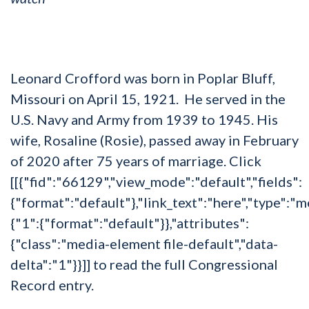
Leonard Crofford was born in Poplar Bluff,
Missouri on April 15, 1921. He served in the
U.S. Navy and Army from 1939 to 1945. His
wife, Rosaline (Rosie), passed away in February
of 2020 after 75 years of marriage. Click
[[{"fid":"66129","view_mode":"default","fields":
{"format":"default"},"link_text":"here","type":"me
{"1":{"format":"default"}},"attributes":
{"class":"media-element file-default","data-
delta":"1"}}]] to read the full Congressional
Record entry.