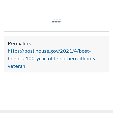
###
Permalink:
https://bost.house.gov/2021/4/bost-
honors-100-year-old-southern-illinois-
veteran