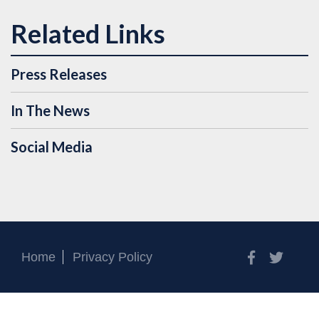
Press Releases
In The News
Social Media
Facebook
Twitt
Home
Privacy Policy