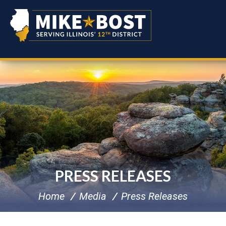
PRESS RELEASES
Home
Media
Press Releases