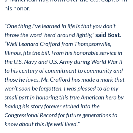
his honor.
“One thing I’ve learned in life is that you don’t
throw the word ‘hero’ around lightly,”
said Bost.
“Well Leonard Crofford from Thompsonville,
Illinois, fits the bill. From his honorable service in
the U.S. Navy and U.S. Army during World War II
to his century of commitment to community and
those he loves, Mr. Crofford has made a mark that
won’t soon be forgotten. I was pleased to do my
small part in honoring this true American hero by
having his story forever etched into the
Congressional Record for future generations to
know about this life well lived.”