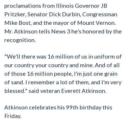
proclamations from Illinois Governor JB
Pritzker, Senator Dick Durbin, Congressman
Mike Bost, and the mayor of Mount Vernon.
Mr. Atkinson tells News 3 he's honored by the
recognition.
"We'll there was 16 million of us in uniform of
our country your country and mine. And of all
of those 16 million people, I'm just one grain
of sand. I remember a lot of them, and I'm very
blessed." said veteran Everett Atkinson.
Atkinson celebrates his 99th birthday this
Friday.