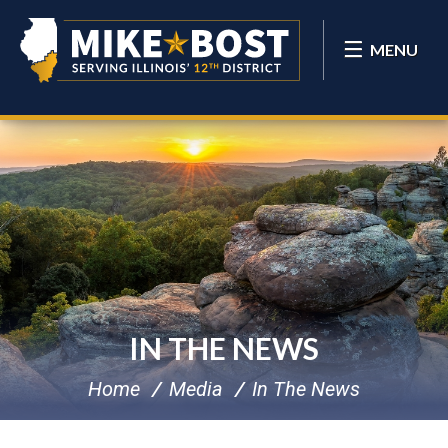
MENU
IN THE NEWS
Home
Media
In The News