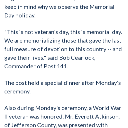
keep in mind why we observe the Memorial
Day holiday.
"This is not veteran's day, this is memorial day.
We are memorializing those that gave the last
full measure of devotion to this country -- and
gave their lives." said Bob Cearlock,
Commander of Post 141.
The post held a special dinner after Monday's
ceremony.
Also during Monday's ceremony, a World War
II veteran was honored. Mr. Everett Atkinson,
of Jefferson County, was presented with