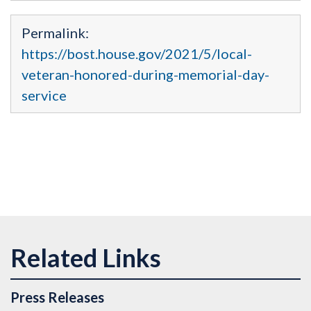
Permalink:
https://bost.house.gov/2021/5/local-
veteran-honored-during-memorial-day-
service
Press Releases