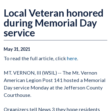
Local Veteran honored
during Memorial Day
service
May
31
,
2021
To read the full article, click
here
.
MT. VERNON, Ill (WSIL) -- The Mt. Vernon
American Legion Post 141 hosted a Memorial
Day service Monday at the Jefferson County
Courthouse.
Organizers tell News 3 they hope residents