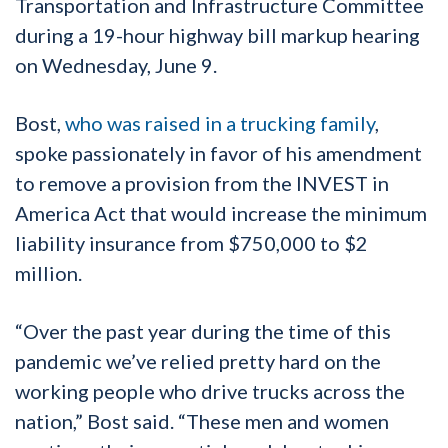
Transportation and Infrastructure Committee
during a 19-hour highway bill markup hearing
on Wednesday, June 9.
Bost,
who was raised in a trucking family
,
spoke passionately in favor of his amendment
to remove a provision from the INVEST in
America Act that would increase the minimum
liability insurance from $750,000 to $2
million.
“Over the past year during the time of this
pandemic we’ve relied pretty hard on the
working people who drive trucks across the
nation,” Bost said. “These men and women