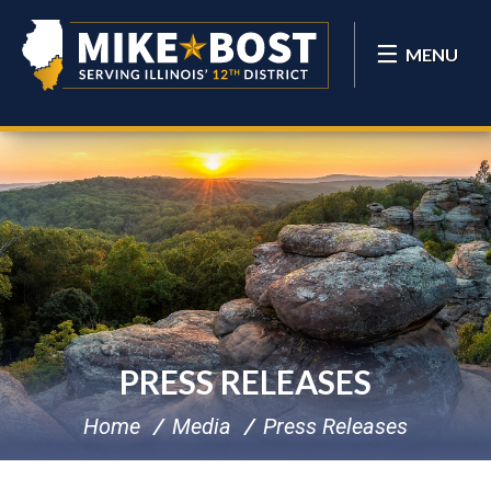
MENU
PRESS RELEASES
Home
Media
Press Releases