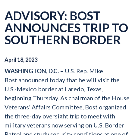
ADVISORY: BOST
ANNOUNCES TRIP TO
SOUTHERN BORDER
April
18
,
2023
WASHINGTON, D.C. –
U.S. Rep. Mike
Bost
announced today that he will visit the
U.S.-Mexico border at Laredo, Texas,
beginning Thursday. As chairman of the House
Veterans’ Affairs Committee, Bost organized
the three-day oversight trip to meet with
military veterans now serving on U.S. Border
Patrol and study security conditions at one of