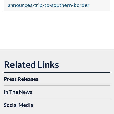
announces-trip-to-southern-border
Press Releases
In The News
Social Media