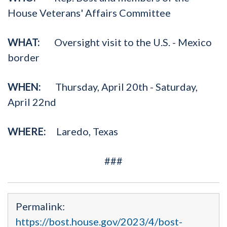
House Veterans' Affairs Committee
WHAT:
Oversight visit to the U.S. - Mexico
border
WHEN:
Thursday, April 20th - Saturday,
April 22nd
WHERE:
Laredo, Texas
###
Permalink:
https://bost.house.gov/2023/4/bost-