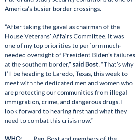
America’s busier border crossings.
“After taking the gavel as chairman of the
House Veterans’ Affairs Committee, it was
one of my top priorities to perform much-
needed oversight of President Biden’s failures
at the southern border,”
said Bost.
“That’s why
I’ll be heading to Laredo, Texas, this week to
meet with the dedicated men and women who
are protecting our communities from illegal
immigration, crime, and dangerous drugs. I
look forward to hearing firsthand what they
need to combat this crisis now.”
WHO:
Rep. Bost and members of the