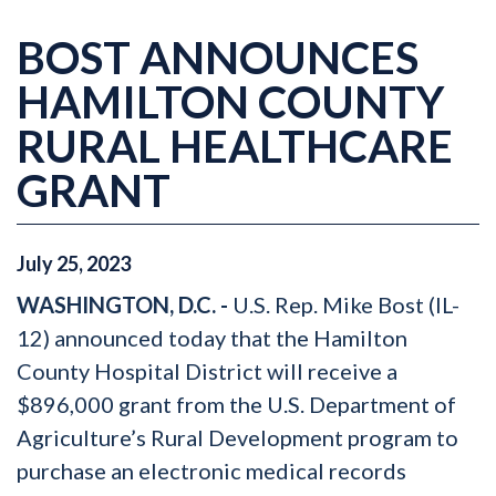
BOST ANNOUNCES
HAMILTON COUNTY
RURAL HEALTHCARE
GRANT
July
25
,
2023
WASHINGTON, D.C. -
U.S. Rep. Mike Bost (IL-
12) announced today that the Hamilton
County Hospital District will receive a
$896,000 grant from the U.S. Department of
Agriculture’s Rural Development program to
purchase an electronic medical records