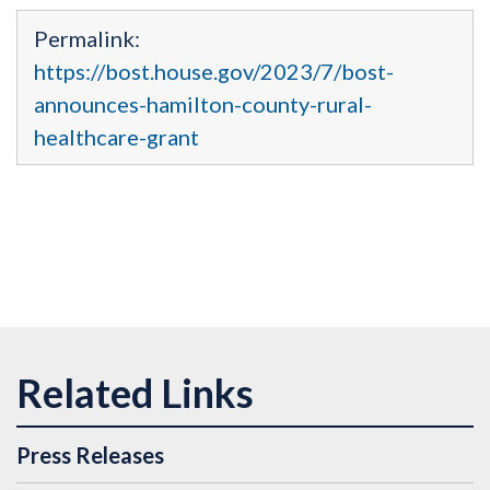
Permalink:
https://bost.house.gov/2023/7/bost-
announces-hamilton-county-rural-
healthcare-grant
Press Releases