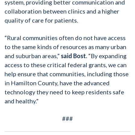
system, providing better communication and
collaboration between clinics and a higher
quality of care for patients.
“Rural communities often do not have access
to the same kinds of resources as many urban
and suburban areas,”
said Bost.
“By expanding
access to these critical federal grants, we can
help ensure that communities, including those
in Hamilton County, have the advanced
technology they need to keep residents safe
and healthy.”
###