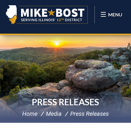
MENU
PRESS RELEASES
Home
Media
Press Releases