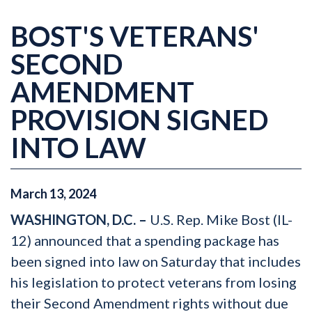
BOST'S VETERANS'
SECOND
AMENDMENT
PROVISION SIGNED
INTO LAW
March
13
,
2024
WASHINGTON, D.C. –
U.S. Rep. Mike Bost (IL-
12) announced that a spending package has
been signed into law on Saturday that includes
his legislation to protect veterans from losing
their Second Amendment rights without due