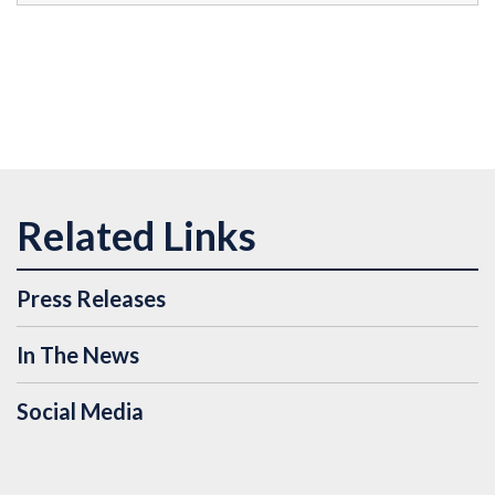
Press Releases
In The News
Social Media