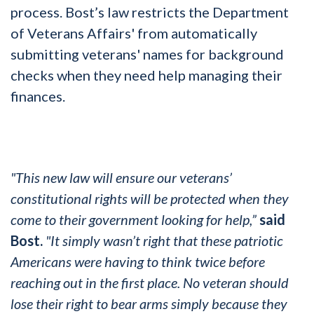
process. Bost’s law restricts the Department
of Veterans Affairs' from automatically
submitting veterans' names for background
checks when they need help managing their
finances.
"This new law will ensure our veterans’
constitutional rights will be protected when they
come to their government looking for help,”
said
Bost.
"It simply wasn’t right that these patriotic
Americans were having to think twice before
reaching out in the first place. No veteran should
lose their right to bear arms simply because they