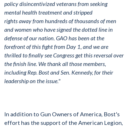
policy disincentivized veterans from seeking
mental health treatment and stripped
rights
away
from hundreds of thousands of men
and women who have signed the
dotted
line in
defense of our nation. GAO has been at the
forefront of this fight from Day 1, and we are
thrilled to finally see Congress get this reversal over
the finish line. We thank all those members,
including Rep. Bost and Sen. Kennedy, for their
leadership on the issue."
In addition to Gun Owners of America, Bost's
effort has the support of the American Legion,