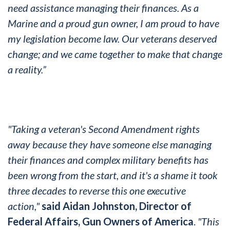
need assistance managing their finances. As a
Marine and a proud gun owner, I am proud to have
my legislation become law. Our veterans deserved
change; and we came together to make that change
a reality.”
"Taking a veteran's Second Amendment rights
away because they have someone else managing
their finances and complex military
benefits
has
been wrong from the start, and it's a shame it took
three decades to reverse this one executive
action,"
said Aidan Johnston, Director of
Federal Affairs, Gun Owners of America
.
"This