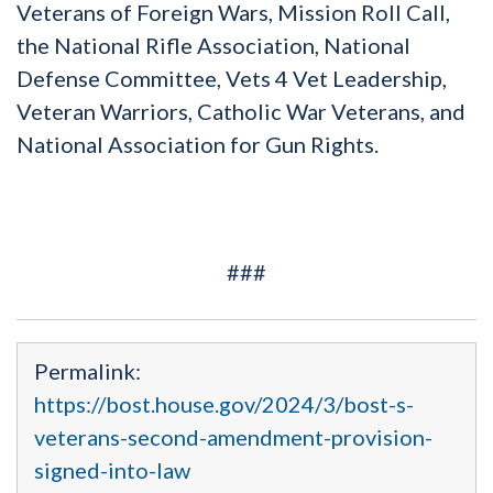
Veterans of Foreign Wars, Mission Roll Call,
the National Rifle Association, National
Defense Committee, Vets 4 Vet Leadership,
Veteran Warriors, Catholic War Veterans, and
National Association for Gun Rights.
###
Permalink:
https://bost.house.gov/2024/3/bost-s-
veterans-second-amendment-provision-
signed-into-law