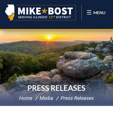
MENU
PRESS RELEASES
Home
Media
Press Releases