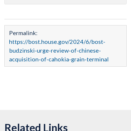
Permalink:
https://bost.house.gov/2024/6/bost-
budzinski-urge-review-of-chinese-
acquisition-of-cahokia-grain-terminal