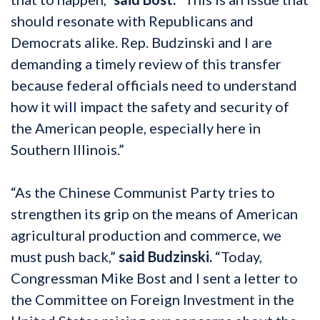
should resonate with Republicans and
Democrats alike. Rep. Budzinski and I are
demanding a timely review of this transfer
because federal officials need to understand
how it will impact the safety and security of
the American people, especially here in
Southern Illinois.”
“As the Chinese Communist Party tries to
strengthen its grip on the means of American
agricultural production and commerce, we
must push back,”
said Budzinski.
“Today,
Congressman Mike Bost and I sent a letter to
the Committee on Foreign Investment in the