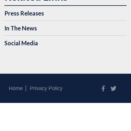
Press Releases
In The News
Social Media
Facebook
Twitt
Home
Privacy Policy