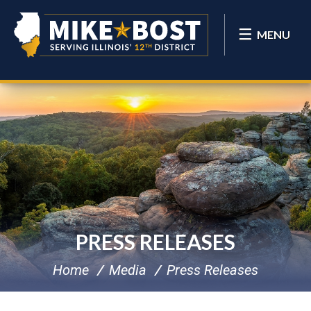
MENU
PRESS RELEASES
Home
Media
Press Releases