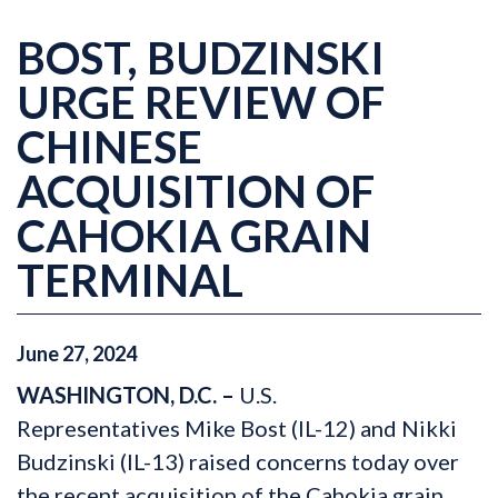
BOST, BUDZINSKI
URGE REVIEW OF
CHINESE
ACQUISITION OF
CAHOKIA GRAIN
TERMINAL
June
27
,
2024
WASHINGTON, D.C. –
U.S.
Representatives Mike Bost (IL-12) and Nikki
Budzinski (IL-13) raised concerns today over
the recent acquisition of the Cahokia grain