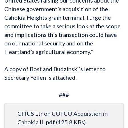
United States raising our concerns about the
Chinese government’s acquisition of the
Cahokia Heights grain terminal. I urge the
committee to take a serious look at the scope
and implications this transaction could have
on our national security and on the
Heartland’s agricultural economy.”
A copy of Bost and Budzinski’s letter to
Secretary Yellen is attached.
###
CFIUS Ltr on COFCO Acquistion in
Cahokia IL.pdf
(125.8 KBs)