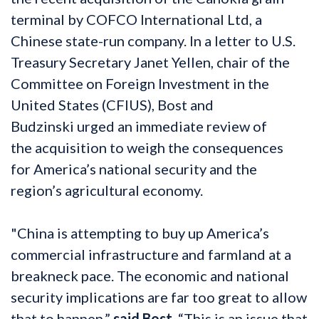
terminal by COFCO International Ltd, a
Chinese state-run company. In a letter to U.S.
Treasury Secretary Janet Yellen, chair of the
Committee on Foreign Investment in the
United States (CFIUS), Bost and
Budzinski urged an immediate review of
the acquisition to weigh the consequences
for America’s national security and the
region’s agricultural economy.
"China is attempting to buy up America’s
commercial infrastructure and farmland at a
breakneck pace. The economic and national
security implications are far too great to allow
that to happen,”
said Bost.
“This is an issue that