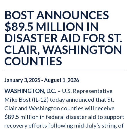
BOST ANNOUNCES
$89.5 MILLION IN
DISASTER AID FOR ST.
CLAIR, WASHINGTON
COUNTIES
January
3
,
2025
-
August
1
,
2026
WASHINGTON, D.C.
– U.S. Representative
Mike Bost (IL-12) today announced that St.
Clair and Washington counties will receive
$89.5 million in federal disaster aid to support
recovery efforts following mid-July’s string of