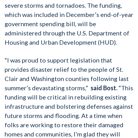
severe storms and tornadoes. The funding,
which was included in December’s end-of-year
government spending bill, will be
administered through the U.S. Department of
Housing and Urban Development (HUD).
“I was proud to support legislation that
provides disaster relief to the people of St.
Clair and Washington counties following last
summer’s devastating storms,”
said Bost.
“This
funding will be critical in rebuilding existing
infrastructure and bolstering defenses against
future storms and flooding. At a time when
folks are working to restore their damaged
homes and communities, I’m glad they will