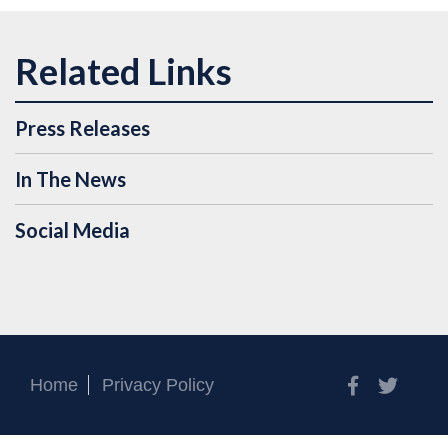
Press Releases
In The News
Social Media
Facebook
Twitt
Home
Privacy Policy