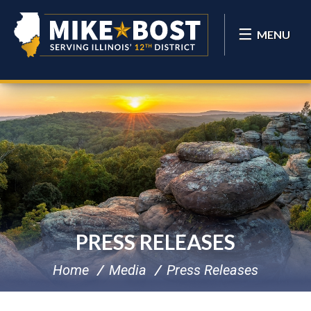
MENU
PRESS RELEASES
Home
Media
Press Releases