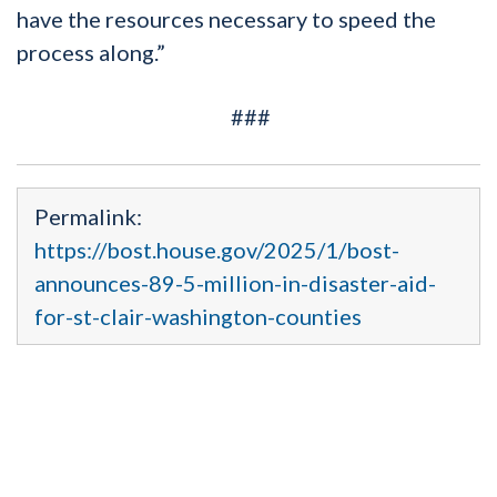
have the resources necessary to speed the
process along.”
###
Permalink:
https://bost.house.gov/2025/1/bost-
announces-89-5-million-in-disaster-aid-
for-st-clair-washington-counties