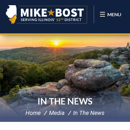
MENU
IN THE NEWS
Home
Media
In The News