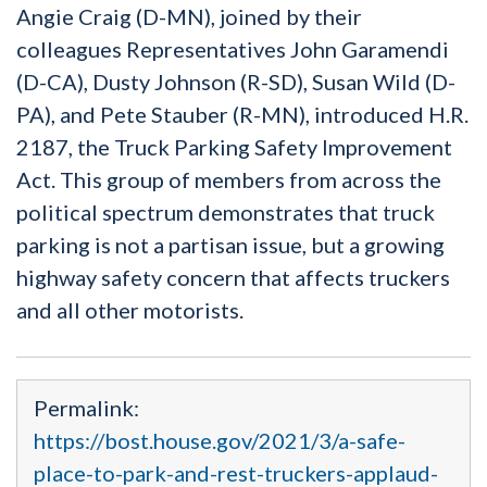
Angie Craig (D-MN), joined by their
colleagues Representatives John Garamendi
(D-CA), Dusty Johnson (R-SD), Susan Wild (D-
PA), and Pete Stauber (R-MN), introduced H.R.
2187, the Truck Parking Safety Improvement
Act. This group of members from across the
political spectrum demonstrates that truck
parking is not a partisan issue, but a growing
highway safety concern that affects truckers
and all other motorists.
Permalink:
https://bost.house.gov/2021/3/a-safe-
place-to-park-and-rest-truckers-applaud-