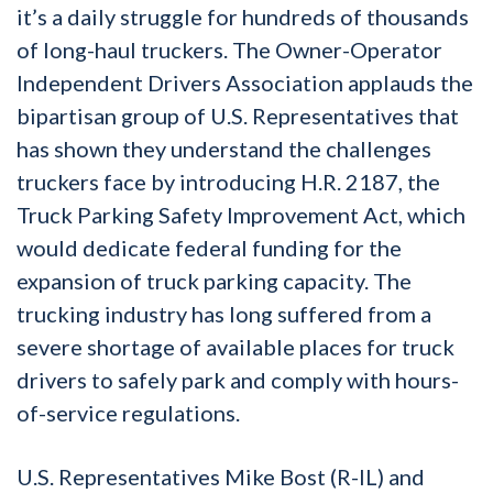
it’s a daily struggle for hundreds of thousands
of long-haul truckers. The Owner-Operator
Independent Drivers Association applauds the
bipartisan group of U.S. Representatives that
has shown they understand the challenges
truckers face by introducing H.R. 2187, the
Truck Parking Safety Improvement Act, which
would dedicate federal funding for the
expansion of truck parking capacity. The
trucking industry has long suffered from a
severe shortage of available places for truck
drivers to safely park and comply with hours-
of-service regulations.
U.S. Representatives Mike Bost (R-IL) and