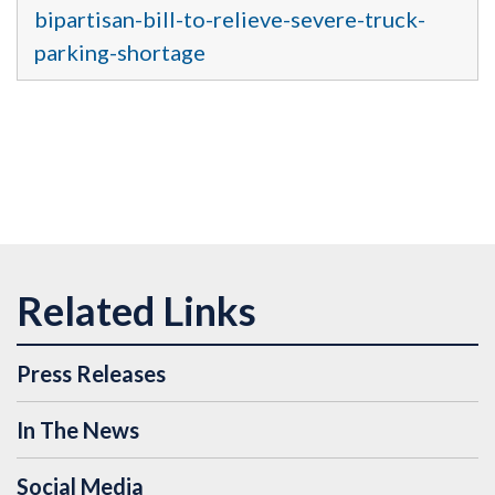
bipartisan-bill-to-relieve-severe-truck-
parking-shortage
Press Releases
In The News
Social Media