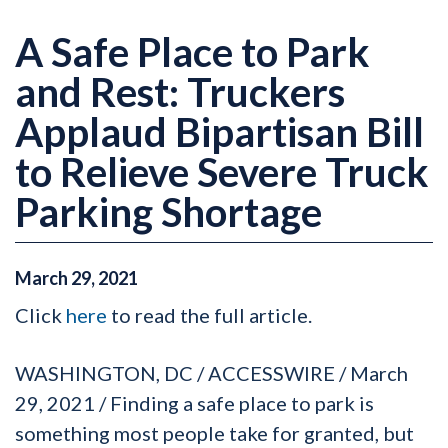
A Safe Place to Park
and Rest: Truckers
Applaud Bipartisan Bill
to Relieve Severe Truck
Parking Shortage
March
29
,
2021
Click
here
to read the full article.
WASHINGTON, DC / ACCESSWIRE / March
29, 2021 / Finding a safe place to park is
something most people take for granted, but